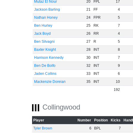
Mutaz El Nour
20
FPL
17
Jackson Barling
21
FF
4
Nathan Honey
24
FPR
5
Ben Hurley
25
RK
7
Jack Boyd
26
RR
4
Ben Silvagni
27
R
5
Baxter Knight
28
INT
8
Harrison Kennedy
30
INT
7
Ben De Bolfo
32
INT
9
Jaden Collins
33
INT
6
Mackenzie Doreian
35
INT
10
192
Collingwood
Player
Number
Position
Kicks
Handb
Tyler Brown
6
BPL
7