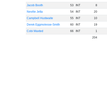
Jacob Booth
53
INT
8
Neville Jetta
54
INT
20
Campbell Hustwaite
55
INT
10
Derek Eggmolesse-Smith
60
INT
19
Cobi Maxted
66
INT
1
204