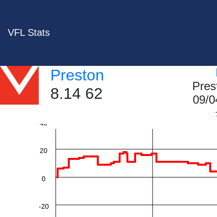
VFL Stats
Preston
Pres
8.14 62
60
09/0
40
20
0
-20