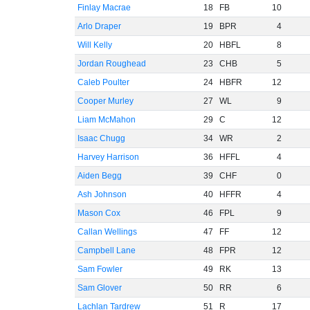
Finlay Macrae
18
FB
10
Arlo Draper
19
BPR
4
Will Kelly
20
HBFL
8
Jordan Roughead
23
CHB
5
Caleb Poulter
24
HBFR
12
Cooper Murley
27
WL
9
Liam McMahon
29
C
12
Isaac Chugg
34
WR
2
Harvey Harrison
36
HFFL
4
Aiden Begg
39
CHF
0
Ash Johnson
40
HFFR
4
Mason Cox
46
FPL
9
Callan Wellings
47
FF
12
Campbell Lane
48
FPR
12
Sam Fowler
49
RK
13
Sam Glover
50
RR
6
Lachlan Tardrew
51
R
17