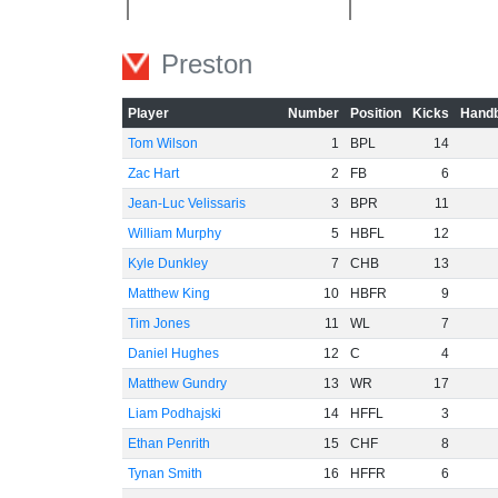
-40
Preston
-60
Player
Number
Position
Kicks
Handb
Tom Wilson
1
BPL
14
Zac Hart
2
FB
6
Jean-Luc Velissaris
3
BPR
11
William Murphy
5
HBFL
12
Kyle Dunkley
7
CHB
13
Matthew King
10
HBFR
9
Tim Jones
11
WL
7
Daniel Hughes
12
C
4
Matthew Gundry
13
WR
17
Liam Podhajski
14
HFFL
3
Ethan Penrith
15
CHF
8
Tynan Smith
16
HFFR
6