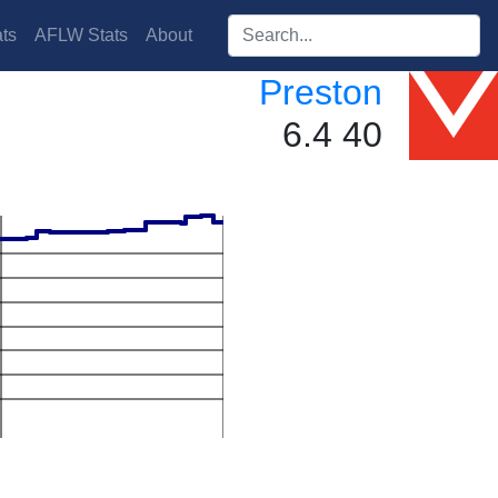
Search players:
ts
AFLW Stats
About
Preston
6.4 40