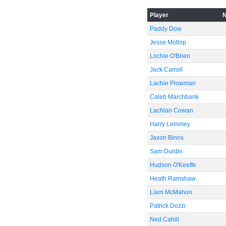
Player
Paddy Dow
Jesse Motlop
Lochie O'Brien
Jack Carroll
Lachie Plowman
Caleb Marchbank
Lachlan Cowan
Harry Lemmey
Jaxon Binns
Sam Durdin
Hudson O'Keeffe
Heath Ramshaw
Liam McMahon
Patrick Dozzi
Ned Cahill