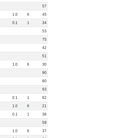
57
1
.
0
6
45
0
.
1
1
34
53
75
42
51
1
.
0
6
30
90
80
93
0
.
1
1
82
1
.
0
6
21
0
.
1
1
38
59
1
.
0
6
37