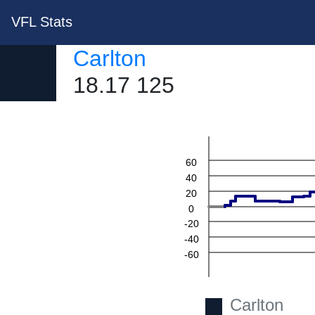
VFL Stats
Carlton
18.17 125
60
40
20
0
-20
-40
-60
Carlton