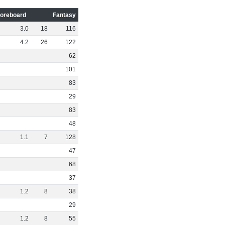
oreboard
Fantasy
3
.
0
18
116
4
.
2
26
122
62
101
83
29
83
48
1
.
1
7
128
47
68
37
1
.
2
8
38
29
1
.
2
8
55