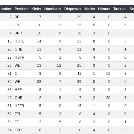
Number
Position
Kicks
Handballs
Disposals
Marks
Hitouts
Tackles
Sc
2
BPL
17
12
29
4
0
4
3
FB
10
13
23
5
0
6
4
BPR
10
8
18
3
0
3
16
HBFL
14
9
23
8
0
5
20
CHB
13
8
21
8
0
1
22
HBFR
5
1
6
4
0
0
26
WL
13
12
25
3
0
2
31
C
3
8
11
1
12
3
32
WR
22
7
29
5
0
6
38
HFFL
8
1
9
2
0
3
40
CHF
2
5
7
2
20
7
51
HFFR
5
10
15
1
0
0
52
FPL
5
3
8
4
0
0
53
FF
3
5
8
2
0
1
54
FPR
8
2
10
4
0
3