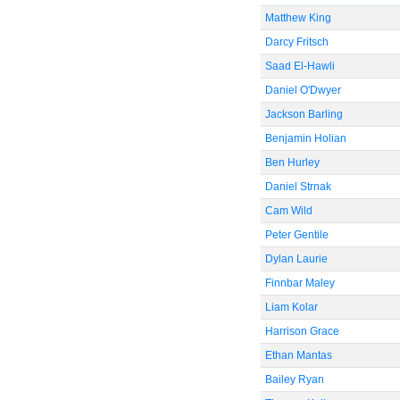
Matthew King
Darcy Fritsch
Saad El-Hawli
Daniel O'Dwyer
Jackson Barling
Benjamin Holian
Ben Hurley
Daniel Strnak
Cam Wild
Peter Gentile
Dylan Laurie
Finnbar Maley
Liam Kolar
Harrison Grace
Ethan Mantas
Bailey Ryan