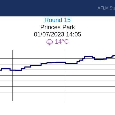
AFLM Sta
Round 15
Princes Park
01/07/2023 14:05
14