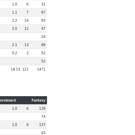
1
.
0
6
31
1
.
1
7
67
2
.
2
14
63
2
.
0
12
47
24
2
.
1
13
89
0
.
2
2
52
52
18
.
13
121
1471
oreboard
Fantasy
1
.
0
6
139
74
1
.
0
6
137
63