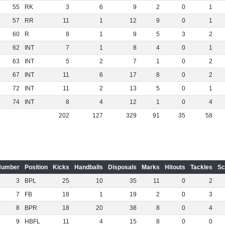
55
RK
3
6
9
2
0
1
57
RR
11
1
12
9
0
1
60
R
8
1
9
5
3
2
62
INT
7
1
8
4
0
1
63
INT
5
2
7
1
0
2
67
INT
11
6
17
8
0
2
72
INT
11
2
13
5
0
1
74
INT
8
4
12
1
0
4
202
127
329
91
35
58
Number
Position
Kicks
Handballs
Disposals
Marks
Hitouts
Tackles
Sc
3
BPL
25
10
35
11
0
2
7
FB
18
1
19
2
0
3
8
BPR
18
20
38
8
0
4
9
HBFL
11
4
15
8
0
0