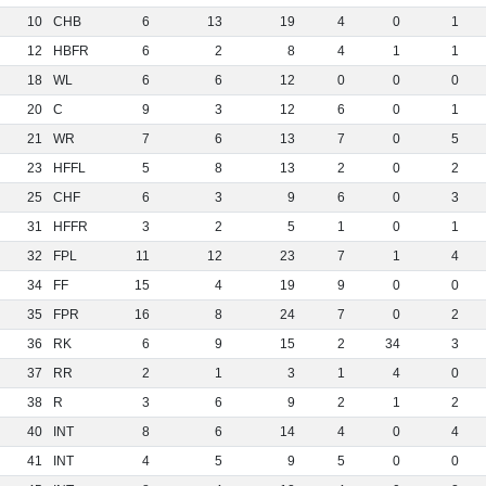
10
CHB
6
13
19
4
0
1
12
HBFR
6
2
8
4
1
1
18
WL
6
6
12
0
0
0
20
C
9
3
12
6
0
1
21
WR
7
6
13
7
0
5
23
HFFL
5
8
13
2
0
2
25
CHF
6
3
9
6
0
3
31
HFFR
3
2
5
1
0
1
32
FPL
11
12
23
7
1
4
34
FF
15
4
19
9
0
0
35
FPR
16
8
24
7
0
2
36
RK
6
9
15
2
34
3
37
RR
2
1
3
1
4
0
38
R
3
6
9
2
1
2
40
INT
8
6
14
4
0
4
41
INT
4
5
9
5
0
0