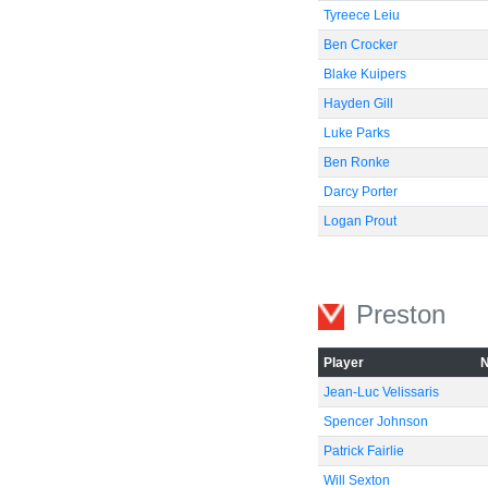
Tyreece Leiu
Ben Crocker
Blake Kuipers
Hayden Gill
Luke Parks
Ben Ronke
Darcy Porter
Logan Prout
Preston
Player
Jean-Luc Velissaris
Spencer Johnson
Patrick Fairlie
Will Sexton