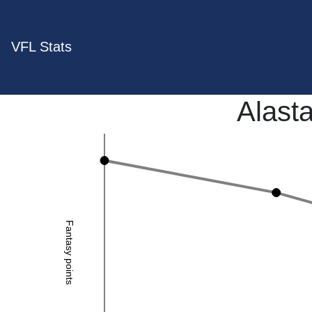
VFL Stats
Alasta
Fantasy points