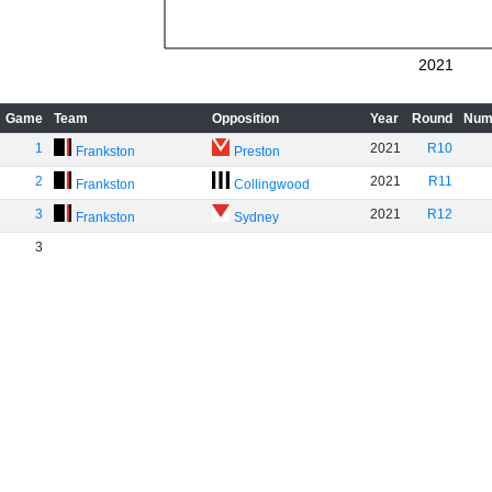
2021
Game
Team
Opposition
Year
Round
Num
1
2021
R10
Frankston
Preston
2
2021
R11
Frankston
Collingwood
3
2021
R12
Frankston
Sydney
3