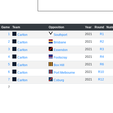
Game
Team
Opposition
Year
Round
Num
1
2021
R1
Carlton
Southport
2
2021
R2
Carlton
Brisbane
3
2021
R3
Carlton
Essendon
4
2021
R4
Carlton
Footscray
5
2021
R6
Carlton
Box Hill
6
2021
R10
Carlton
Port Melbourne
7
2021
R12
Carlton
Coburg
7