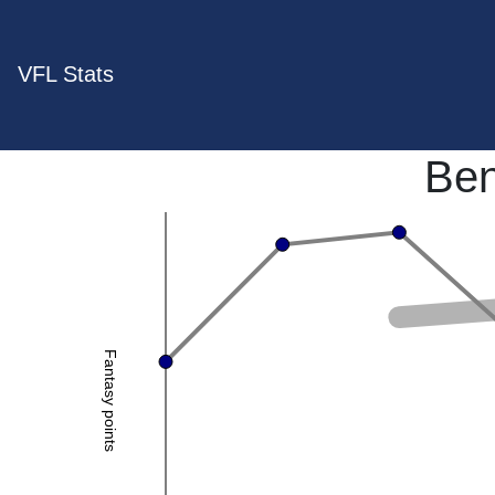
VFL Stats
Ben
Fantasy points