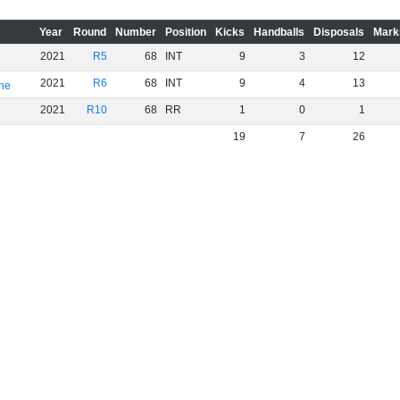
Year
Round
Number
Position
Kicks
Handballs
Disposals
Mark
2021
R5
68
INT
9
3
12
2021
R6
68
INT
9
4
13
rne
2021
R10
68
RR
1
0
1
19
7
26