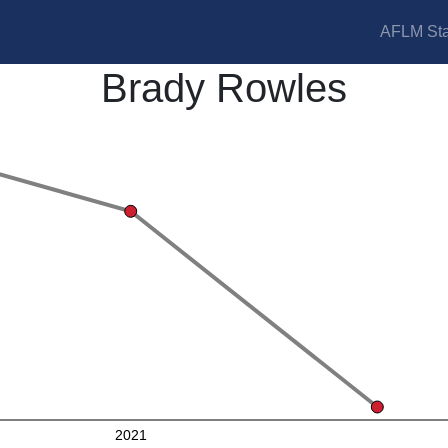
AFLM Sta
Brady Rowles
2021