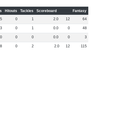
s
Hitouts
Tackles
Scoreboard
Fantasy
5
0
1
2
.
0
12
64
3
0
1
0
.
0
0
48
0
0
0
0
.
0
0
3
8
0
2
2
.
0
12
115