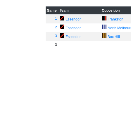
Game
Team
Opposition
1
Essendon
Frankston
2
Essendon
North Melbou
3
Essendon
Box Hill
3