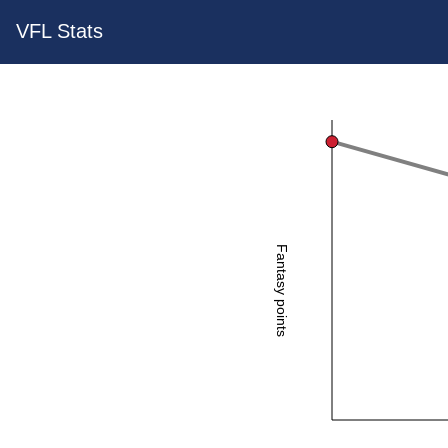
VFL Stats
Fantasy points