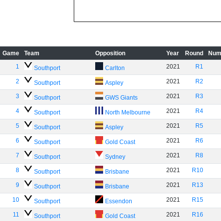
Game
Team
Opposition
Year
Round
Num
1
2021
R1
Southport
Carlton
2
2021
R2
Southport
Aspley
3
2021
R3
Southport
GWS Giants
4
2021
R4
Southport
North Melbourne
5
2021
R5
Southport
Aspley
6
2021
R6
Southport
Gold Coast
7
2021
R8
Southport
Sydney
8
2021
R10
Southport
Brisbane
9
2021
R13
Southport
Brisbane
10
2021
R15
Southport
Essendon
11
2021
R16
Southport
Gold Coast