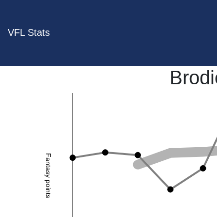
VFL Stats
Brod
Fantasy points