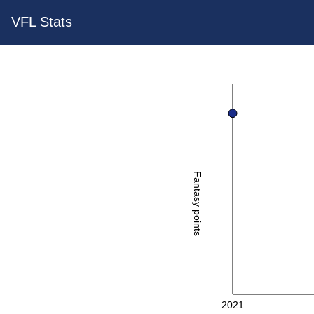
VFL Stats
Fantasy points
2021