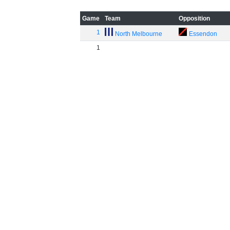
Game
Team
Opposition
1
North Melbourne
Essendon
1