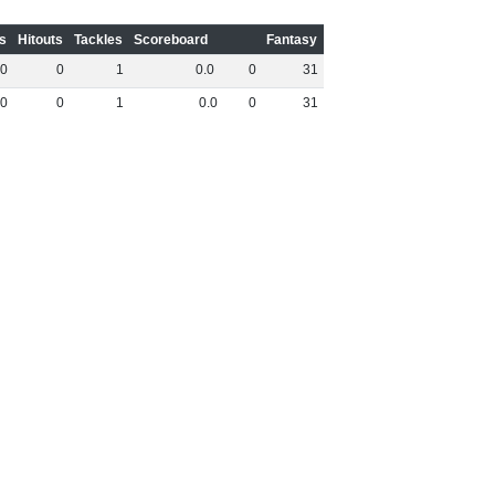
s
Hitouts
Tackles
Scoreboard
Fantasy
0
0
1
0
.
0
0
31
0
0
1
0
.
0
0
31