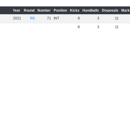
Year
Round
Number
Position
Kicks
Handballs
Disposals
Mark
2021
R6
71
INT
8
3
11
8
3
11