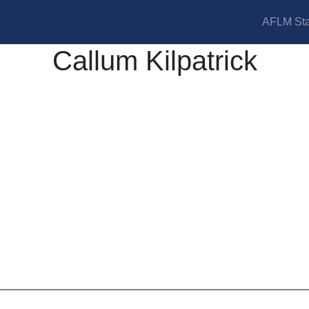
AFLM Sta
Callum Kilpatrick