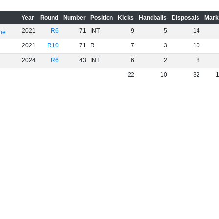
Year
Round
Number
Position
Kicks
Handballs
Disposals
Mark
2021
R6
71
INT
9
5
14
rne
2021
R10
71
R
7
3
10
2024
R6
43
INT
6
2
8
22
10
32
1