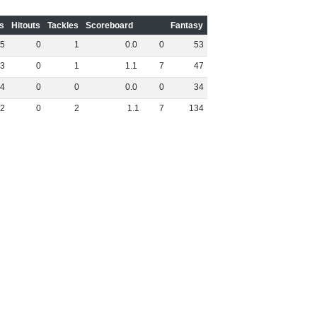
s
Hitouts
Tackles
Scoreboard
Fantasy
5
0
1
0
.
0
0
53
3
0
1
1
.
1
7
47
4
0
0
0
.
0
0
34
2
0
2
1
.
1
7
134