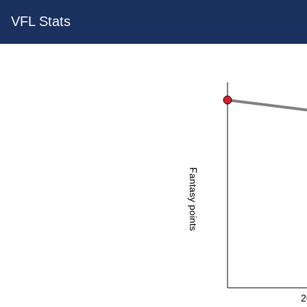
VFL Stats
Fantasy points
2