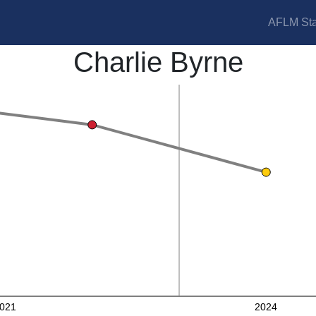
AFLM Sta
Charlie Byrne
021
2024