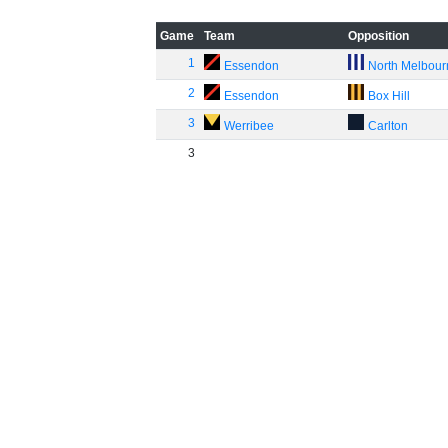
Game
Team
Opposition
1
Essendon
North Melbou
2
Essendon
Box Hill
3
Werribee
Carlton
3