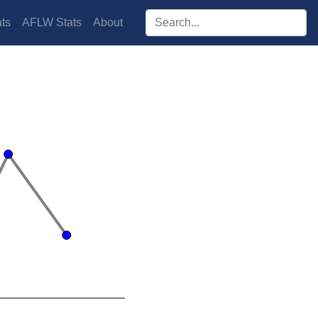
Search players:
ts
AFLW Stats
About