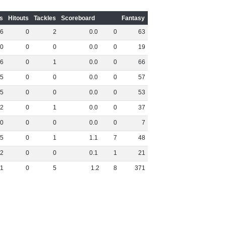
s
Hitouts
Tackles
Scoreboard
Fantasy
6
0
2
0
.
0
0
63
0
0
0
0
.
0
0
19
6
0
1
0
.
0
0
66
5
0
0
0
.
0
0
57
5
0
0
0
.
0
0
53
2
0
1
0
.
0
0
37
0
0
0
0
.
0
0
7
5
0
1
1
.
1
7
48
2
0
0
0
.
1
1
21
1
0
5
1
.
2
8
371