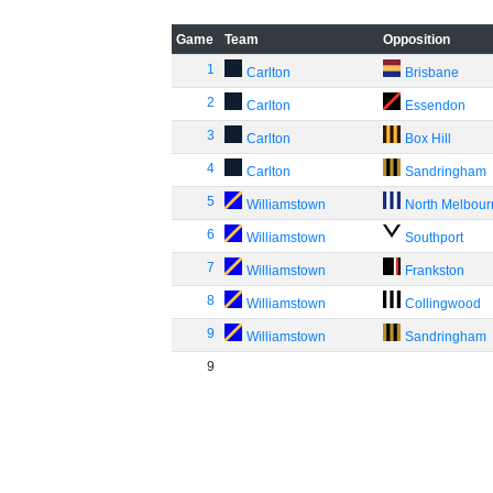
Game
Team
Opposition
1
Carlton
Brisbane
2
Carlton
Essendon
3
Carlton
Box Hill
4
Carlton
Sandringham
5
Williamstown
North Melbou
6
Williamstown
Southport
7
Williamstown
Frankston
8
Williamstown
Collingwood
9
Williamstown
Sandringham
9