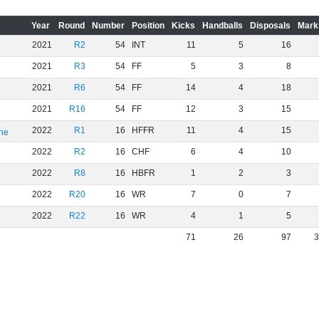
Year
Round
Number
Position
Kicks
Handballs
Disposals
Mark
2021
R2
54
INT
11
5
16
2021
R3
54
FF
5
3
8
2021
R6
54
FF
14
4
18
2021
R16
54
FF
12
3
15
2022
R1
16
HFFR
11
4
15
rne
2022
R2
16
CHF
6
4
10
2022
R8
16
HBFR
1
2
3
2022
R20
16
WR
7
0
7
2022
R22
16
WR
4
1
5
71
26
97
3