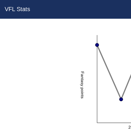
VFL Stats
Fantasy points
2