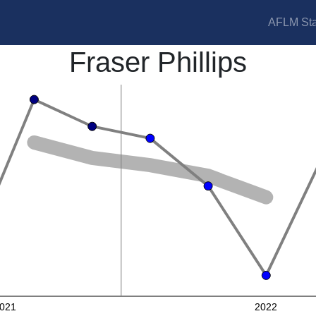
AFLM Sta
Fraser Phillips
021
2022