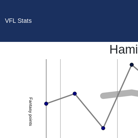
VFL Stats
Hami
Fantasy points