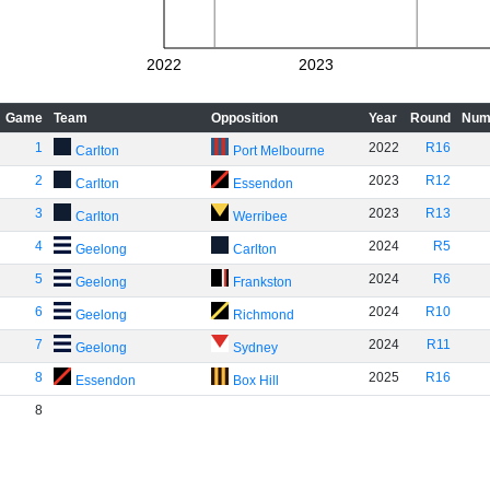
2022
2023
Game
Team
Opposition
Year
Round
Num
1
2022
R16
Carlton
Port Melbourne
2
2023
R12
Carlton
Essendon
3
2023
R13
Carlton
Werribee
4
2024
R5
Geelong
Carlton
5
2024
R6
Geelong
Frankston
6
2024
R10
Geelong
Richmond
7
2024
R11
Geelong
Sydney
8
2025
R16
Essendon
Box Hill
8