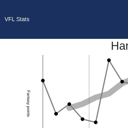
VFL Stats
Har
Fantasy points