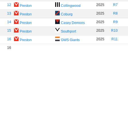
12
2025
R7
Preston
Collingwood
13
2025
R8
Preston
Coburg
14
2025
R9
Preston
Casey Demons
15
2025
R10
Preston
Southport
16
2025
R11
Preston
GWS Giants
16