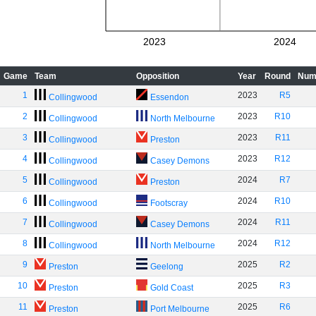
2023
2024
Game
Team
Opposition
Year
Round
Num
1
2023
R5
Collingwood
Essendon
2
2023
R10
Collingwood
North Melbourne
3
2023
R11
Collingwood
Preston
4
2023
R12
Collingwood
Casey Demons
5
2024
R7
Collingwood
Preston
6
2024
R10
Collingwood
Footscray
7
2024
R11
Collingwood
Casey Demons
8
2024
R12
Collingwood
North Melbourne
9
2025
R2
Preston
Geelong
10
2025
R3
Preston
Gold Coast
11
2025
R6
Preston
Port Melbourne