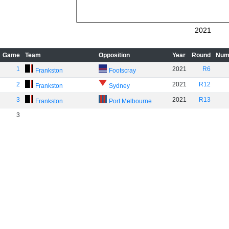
2021
Game
Team
Opposition
Year
Round
Num
1
2021
R6
Frankston
Footscray
2
2021
R12
Frankston
Sydney
3
2021
R13
Frankston
Port Melbourne
3