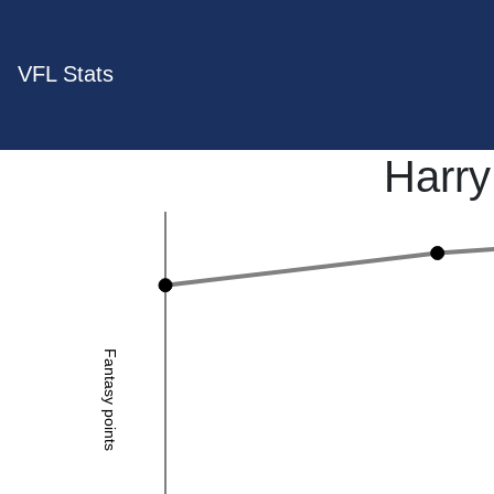
VFL Stats
Harr
Fantasy points