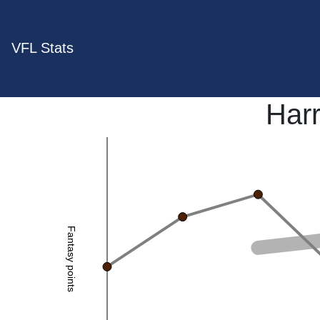
VFL Stats
Har
Fantasy points