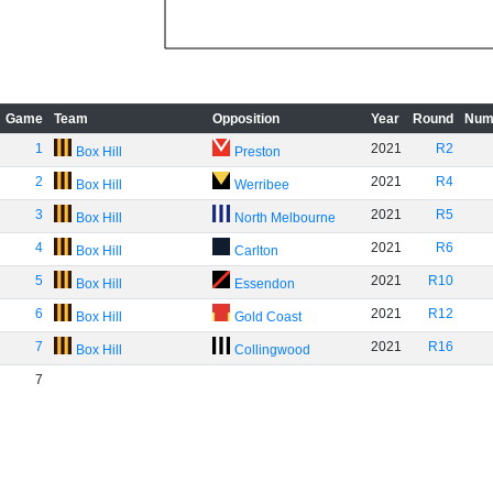
Game
Team
Opposition
Year
Round
Num
1
2021
R2
Box Hill
Preston
2
2021
R4
Box Hill
Werribee
3
2021
R5
Box Hill
North Melbourne
4
2021
R6
Box Hill
Carlton
5
2021
R10
Box Hill
Essendon
6
2021
R12
Box Hill
Gold Coast
7
2021
R16
Box Hill
Collingwood
7