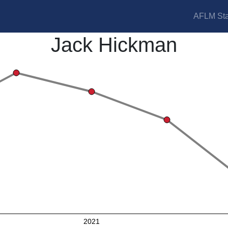
AFLM Sta
Jack Hickman
2021