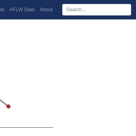
Search players:
ts
AFLW Stats
About