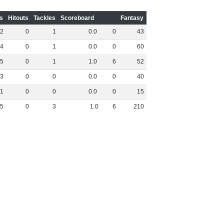
s
Hitouts
Tackles
Scoreboard
Fantasy
2
0
1
0
.
0
0
43
4
0
1
0
.
0
0
60
5
0
1
1
.
0
6
52
3
0
0
0
.
0
0
40
1
0
0
0
.
0
0
15
5
0
3
1
.
0
6
210