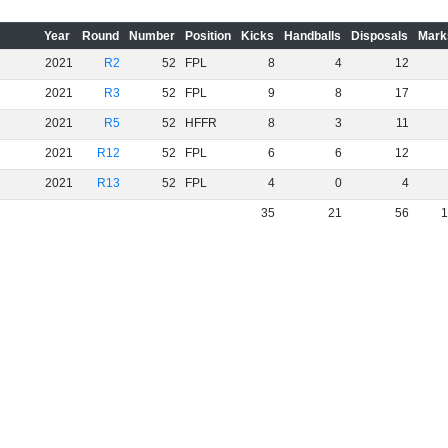
Year
Round
Number
Position
Kicks
Handballs
Disposals
Mark
2021
R2
52
FPL
8
4
12
2021
R3
52
FPL
9
8
17
2021
R5
52
HFFR
8
3
11
2021
R12
52
FPL
6
6
12
2021
R13
52
FPL
4
0
4
35
21
56
1