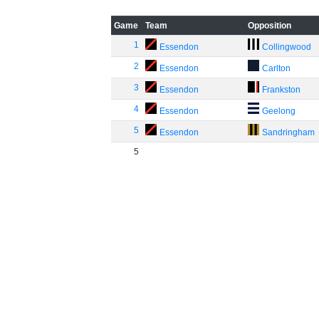
Game
Team
Opposition
1
Essendon
Collingwood
2
Essendon
Carlton
3
Essendon
Frankston
4
Essendon
Geelong
5
Essendon
Sandringham
5