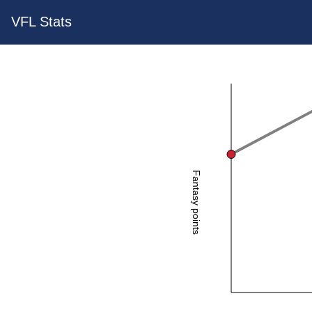
VFL Stats
Fantasy points