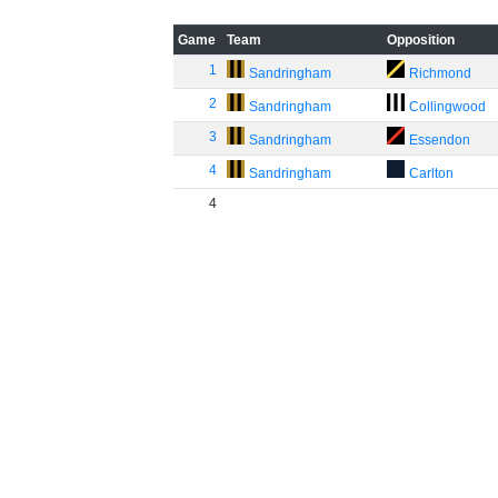
Game
Team
Opposition
1
Sandringham
Richmond
2
Sandringham
Collingwood
3
Sandringham
Essendon
4
Sandringham
Carlton
4