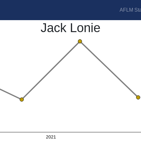
AFLM Sta
Jack Lonie
2021