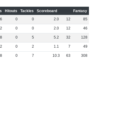
s
Hitouts
Tackles
Scoreboard
Fantasy
6
0
0
2
.
0
12
85
2
0
0
2
.
0
12
46
8
0
5
5
.
2
32
128
2
0
2
1
.
1
7
49
8
0
7
10
.
3
63
308