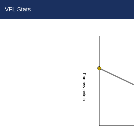
VFL Stats
Fantasy points