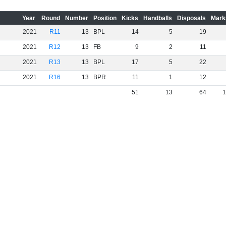
Year
Round
Number
Position
Kicks
Handballs
Disposals
Mark
2021
R11
13
BPL
14
5
19
2021
R12
13
FB
9
2
11
2021
R13
13
BPL
17
5
22
2021
R16
13
BPR
11
1
12
51
13
64
1