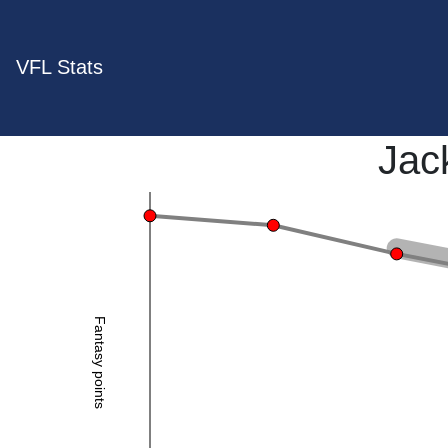
VFL Stats
Jac
Fantasy points