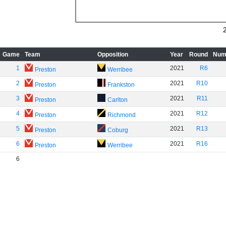
Game
Team
Opposition
Year
Round
Num
1
2021
R6
Preston
Werribee
2
2021
R10
Preston
Frankston
3
2021
R11
Preston
Carlton
4
2021
R12
Preston
Richmond
5
2021
R13
Preston
Coburg
6
2021
R16
Preston
Werribee
6