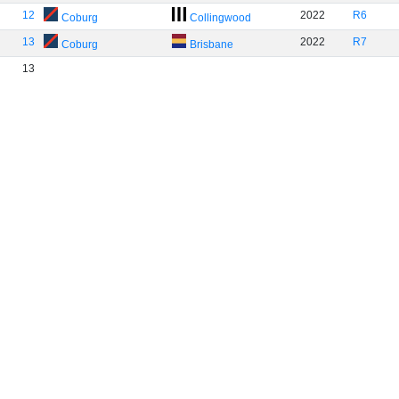
12
2022
R6
Coburg
Collingwood
13
2022
R7
Coburg
Brisbane
13