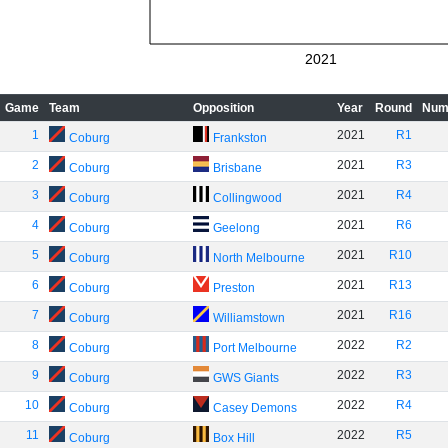
2021
Game
Team
Opposition
Year
Round
Num
1
2021
R1
Coburg
Frankston
2
2021
R3
Coburg
Brisbane
3
2021
R4
Coburg
Collingwood
4
2021
R6
Coburg
Geelong
5
2021
R10
Coburg
North Melbourne
6
2021
R13
Coburg
Preston
7
2021
R16
Coburg
Williamstown
8
2022
R2
Coburg
Port Melbourne
9
2022
R3
Coburg
GWS Giants
10
2022
R4
Coburg
Casey Demons
11
2022
R5
Coburg
Box Hill