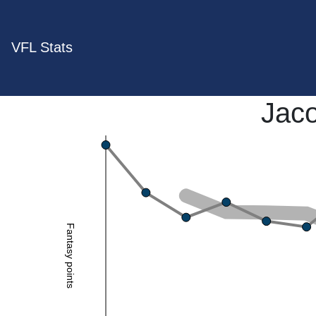
VFL Stats
Jaco
Fantasy points