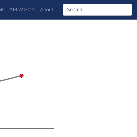
Search players:
ts
AFLW Stats
About