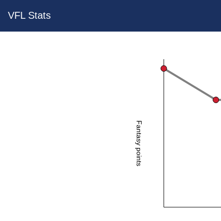
VFL Stats
Fantasy points