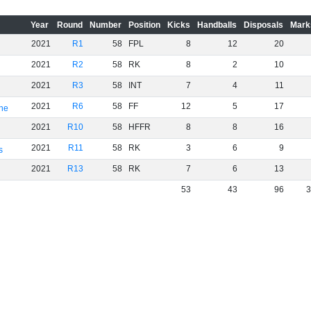
Year
Round
Number
Position
Kicks
Handballs
Disposals
Mark
2021
R1
58
FPL
8
12
20
2021
R2
58
RK
8
2
10
2021
R3
58
INT
7
4
11
2021
R6
58
FF
12
5
17
rne
2021
R10
58
HFFR
8
8
16
2021
R11
58
RK
3
6
9
s
2021
R13
58
RK
7
6
13
53
43
96
3