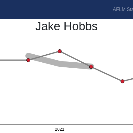
AFLM Sta
Jake Hobbs
2021