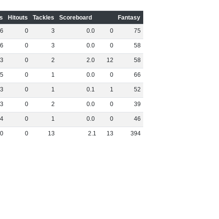
s
Hitouts
Tackles
Scoreboard
Fantasy
6
0
3
0
.
0
0
75
6
0
3
0
.
0
0
58
3
0
2
2
.
0
12
58
5
0
1
0
.
0
0
66
3
0
1
0
.
1
1
52
3
0
2
0
.
0
0
39
4
0
1
0
.
0
0
46
0
0
13
2
.
1
13
394