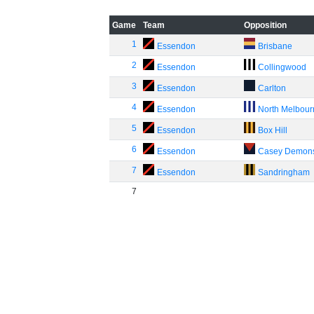
Game
Team
Opposition
1
Essendon
Brisbane
2
Essendon
Collingwood
3
Essendon
Carlton
4
Essendon
North Melbou
5
Essendon
Box Hill
6
Essendon
Casey Demon
7
Essendon
Sandringham
7