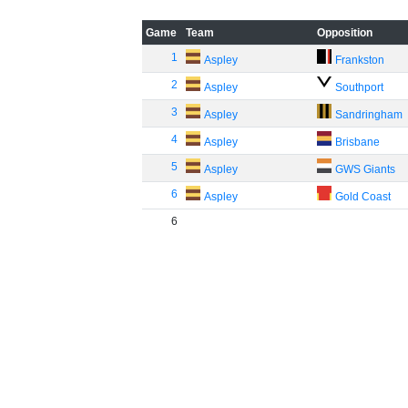
Game
Team
Opposition
1
Aspley
Frankston
2
Aspley
Southport
3
Aspley
Sandringham
4
Aspley
Brisbane
5
Aspley
GWS Giants
6
Aspley
Gold Coast
6