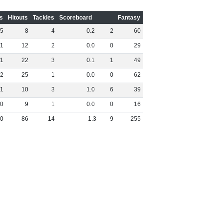
s
Hitouts
Tackles
Scoreboard
Fantasy
5
8
4
0
.
2
2
60
1
12
2
0
.
0
0
29
1
22
3
0
.
1
1
49
2
25
1
0
.
0
0
62
1
10
3
1
.
0
6
39
0
9
1
0
.
0
0
16
0
86
14
1
.
3
9
255