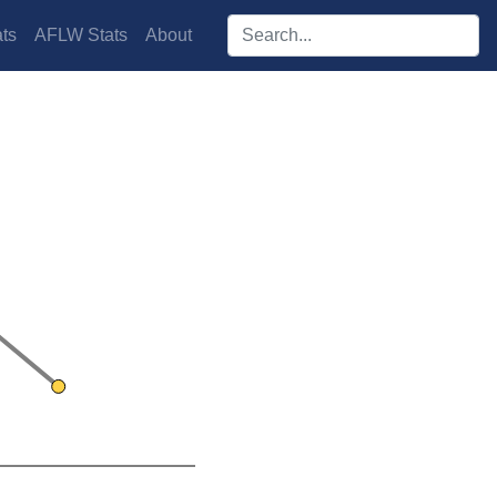
Search players:
ts
AFLW Stats
About