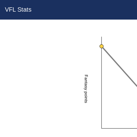
VFL Stats
Fantasy points