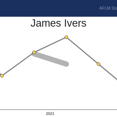
AFLM Sta
James Ivers
2021