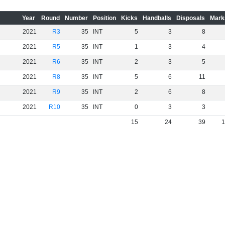
Year
Round
Number
Position
Kicks
Handballs
Disposals
Mark
2021
R3
35
INT
5
3
8
2021
R5
35
INT
1
3
4
2021
R6
35
INT
2
3
5
2021
R8
35
INT
5
6
11
2021
R9
35
INT
2
6
8
2021
R10
35
INT
0
3
3
15
24
39
1