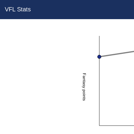
VFL Stats
Fantasy points