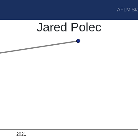
AFLM Sta
Jared Polec
2021