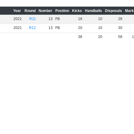
Year
Round
Number
Position
Kicks
Handballs
Disposals
Mark
2021
R11
13
FB
18
10
28
2021
R12
13
FB
20
10
30
38
20
58
1