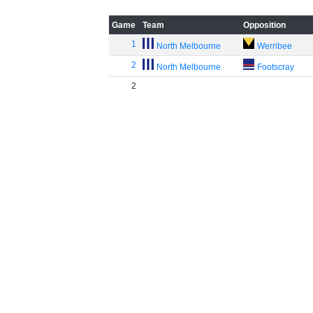
Game
Team
Opposition
1
North Melbourne
Werribee
2
North Melbourne
Footscray
2