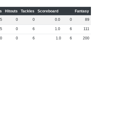
s
Hitouts
Tackles
Scoreboard
Fantasy
5
0
0
0
.
0
0
89
5
0
6
1
.
0
6
111
0
0
6
1
.
0
6
200