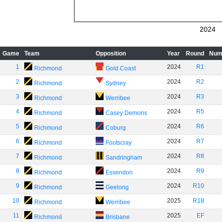
2024
Game
Team
Opposition
Year
Round
Num
1
2024
R1
Richmond
Gold Coast
2
2024
R2
Richmond
Sydney
3
2024
R3
Richmond
Werribee
4
2024
R5
Richmond
Casey Demons
5
2024
R6
Richmond
Coburg
6
2024
R7
Richmond
Footscray
7
2024
R8
Richmond
Sandringham
8
2024
R9
Richmond
Essendon
9
2024
R10
Richmond
Geelong
10
2025
R18
Richmond
Werribee
11
2025
EF
Richmond
Brisbane