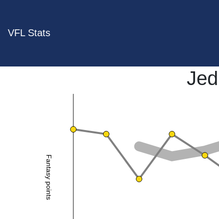
VFL Stats
Jed
Fantasy points