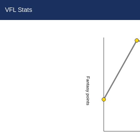
VFL Stats
Fantasy points