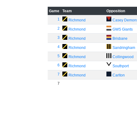
Game
Team
Opposition
1
Richmond
Casey Demon
2
Richmond
GWS Giants
3
Richmond
Brisbane
4
Richmond
Sandringham
5
Richmond
Collingwood
6
Richmond
Southport
7
Richmond
Carlton
7