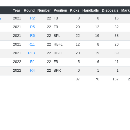
Year
Round
Number
Position
Kicks
Handballs
Disposals
Mark
2021
R2
22
FB
8
8
16
s
2021
R5
22
FB
20
12
32
2021
R6
22
BPL
22
16
38
2021
R11
22
HBFL
12
8
20
2021
R13
22
HBFL
20
19
39
2022
R1
22
FB
5
6
11
2022
R4
22
BPR
0
1
1
87
70
157
2