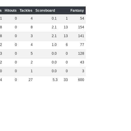
s
Hitouts
Tackles
Scoreboard
Fantasy
1
0
4
0
.
1
1
54
8
0
8
2
.
1
13
154
8
0
3
2
.
1
13
141
2
0
4
1
.
0
6
77
3
0
5
0
.
0
0
128
2
0
2
0
.
0
0
43
0
0
1
0
.
0
0
3
4
0
27
5
.
3
33
600