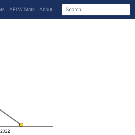
Search players:
ts
AFLW Stats
About
2022