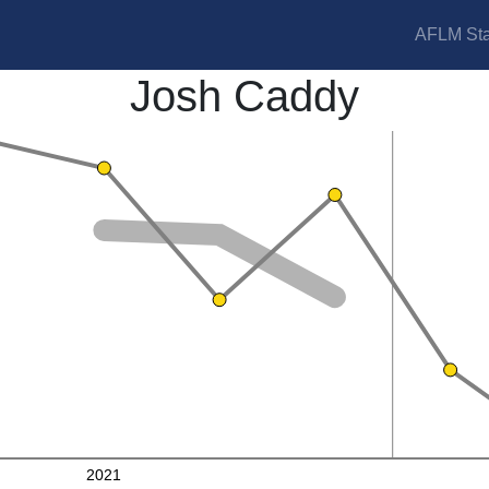
AFLM Sta
Josh Caddy
2021