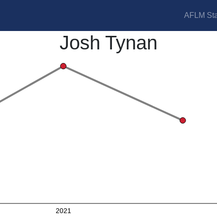
AFLM Sta
Josh Tynan
2021