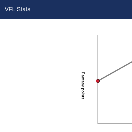
VFL Stats
Fantasy points