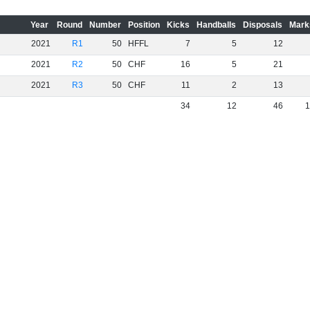
Year
Round
Number
Position
Kicks
Handballs
Disposals
Mark
2021
R1
50
HFFL
7
5
12
2021
R2
50
CHF
16
5
21
2021
R3
50
CHF
11
2
13
34
12
46
1