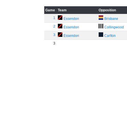
Game
Team
Opposition
1
Essendon
Brisbane
2
Essendon
Collingwood
3
Essendon
Carlton
3