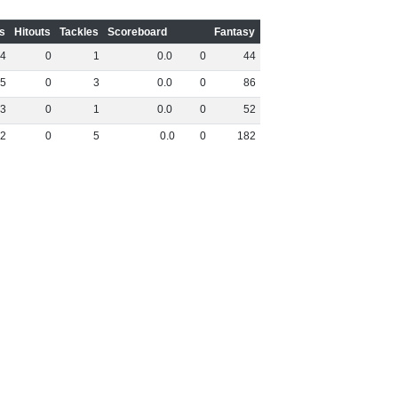
s
Hitouts
Tackles
Scoreboard
Fantasy
4
0
1
0
.
0
0
44
5
0
3
0
.
0
0
86
3
0
1
0
.
0
0
52
2
0
5
0
.
0
0
182