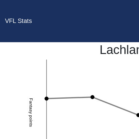
VFL Stats
Lachla
Fantasy points