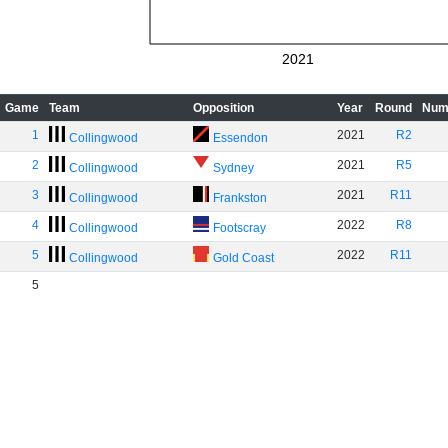
2021
Game
Team
Opposition
Year
Round
Num
1
2021
R2
Collingwood
Essendon
2
2021
R5
Collingwood
Sydney
3
2021
R11
Collingwood
Frankston
4
2022
R8
Collingwood
Footscray
5
2022
R11
Collingwood
Gold Coast
5