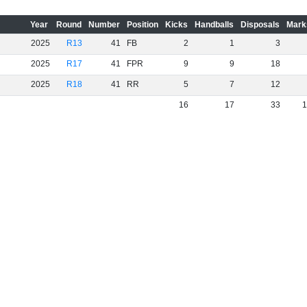
Year
Round
Number
Position
Kicks
Handballs
Disposals
Mark
2025
R13
41
FB
2
1
3
2025
R17
41
FPR
9
9
18
2025
R18
41
RR
5
7
12
16
17
33
1