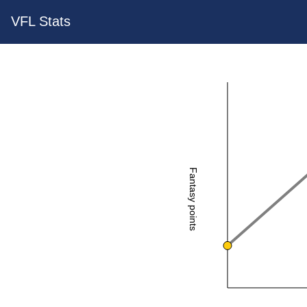
VFL Stats
Fantasy points