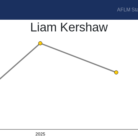
AFLM Sta
Liam Kershaw
2025