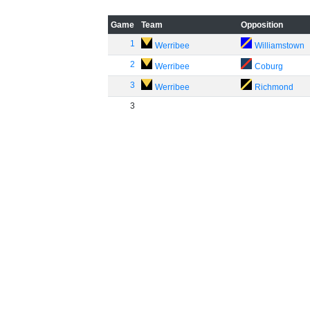
Game
Team
Opposition
1
Werribee
Williamstown
2
Werribee
Coburg
3
Werribee
Richmond
3