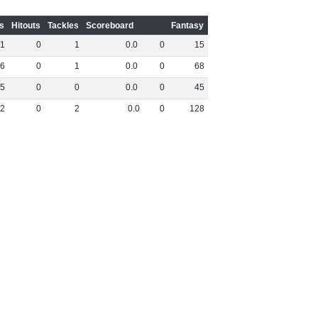
s
Hitouts
Tackles
Scoreboard
Fantasy
1
0
1
0
.
0
0
15
6
0
1
0
.
0
0
68
5
0
0
0
.
0
0
45
2
0
2
0
.
0
0
128