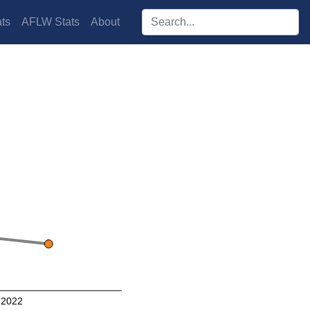
Search players:
ts
AFLW Stats
About
2022