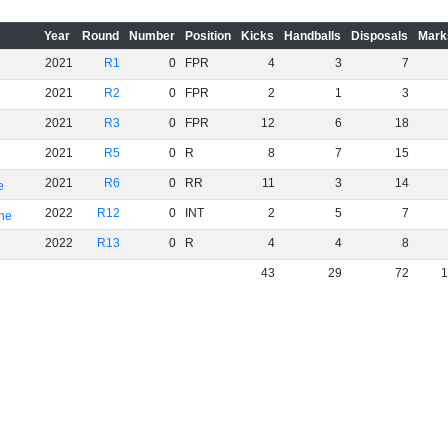
Year
Round
Number
Position
Kicks
Handballs
Disposals
Mark
2021
R1
0
FPR
4
3
7
2021
R2
0
FPR
2
1
3
2021
R3
0
FPR
12
6
18
2021
R5
0
R
8
7
15
2021
R6
0
RR
11
3
14
e
2022
R12
0
INT
2
5
7
rne
2022
R13
0
R
4
4
8
43
29
72
1