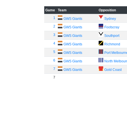
Game
Team
Opposition
1
GWS Giants
Sydney
2
GWS Giants
Footscray
3
GWS Giants
Southport
4
GWS Giants
Richmond
5
GWS Giants
Port Melbourn
6
GWS Giants
North Melbou
7
GWS Giants
Gold Coast
7