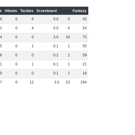
s
Hitouts
Tackles
Scoreboard
Fantasy
0
0
6
0
.
0
0
42
1
0
4
0
.
0
0
24
4
0
0
3
.
0
18
75
5
0
1
0
.
1
1
55
6
0
0
0
.
2
2
59
1
0
1
0
.
1
1
21
0
0
0
0
.
1
1
18
7
0
12
3
.
5
23
294