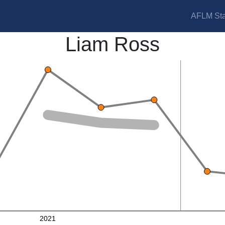
AFLM Sta
Liam Ross
2021