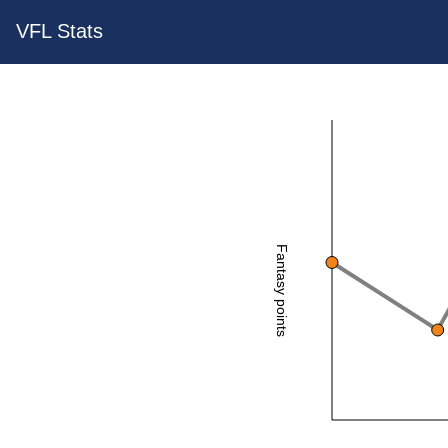
VFL Stats
Fantasy points