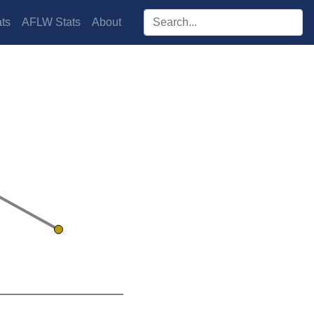
Search players:
ts
AFLW Stats
About