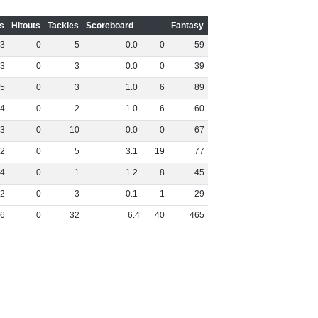
s
Hitouts
Tackles
Scoreboard
Fantasy
3
0
5
0
.
0
0
59
3
0
3
0
.
0
0
39
5
0
3
1
.
0
6
89
4
0
2
1
.
0
6
60
3
0
10
0
.
0
0
67
2
0
5
3
.
1
19
77
4
0
1
1
.
2
8
45
2
0
3
0
.
1
1
29
6
0
32
6
.
4
40
465