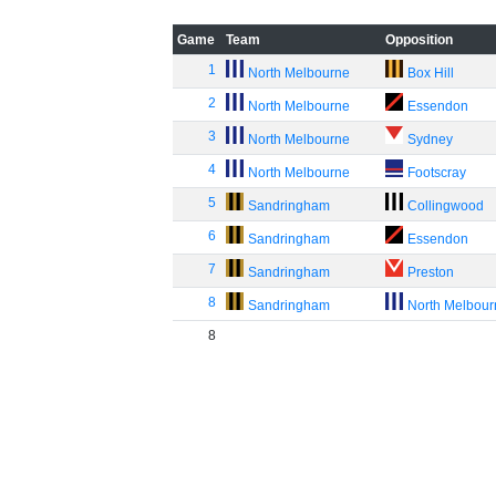
Game
Team
Opposition
1
North Melbourne
Box Hill
2
North Melbourne
Essendon
3
North Melbourne
Sydney
4
North Melbourne
Footscray
5
Sandringham
Collingwood
6
Sandringham
Essendon
7
Sandringham
Preston
8
Sandringham
North Melbou
8