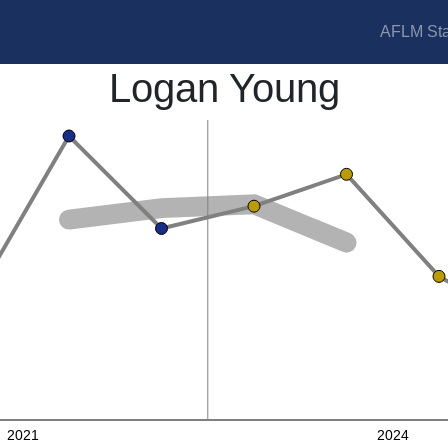
AFLM Sta
Logan Young
2021
2024