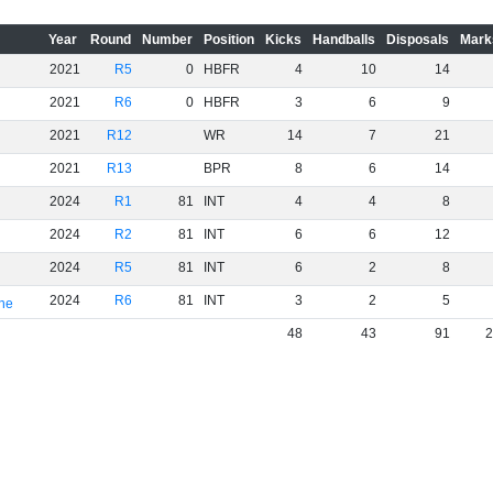
Year
Round
Number
Position
Kicks
Handballs
Disposals
Mark
2021
R5
0
HBFR
4
10
14
2021
R6
0
HBFR
3
6
9
2021
R12
WR
14
7
21
2021
R13
BPR
8
6
14
2024
R1
81
INT
4
4
8
2024
R2
81
INT
6
6
12
2024
R5
81
INT
6
2
8
2024
R6
81
INT
3
2
5
rne
48
43
91
2