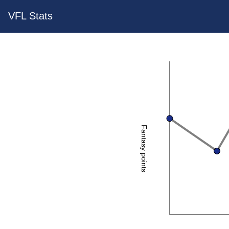
VFL Stats
Fantasy points