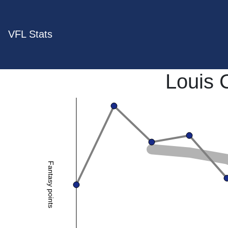
VFL Stats
Louis
Fantasy points