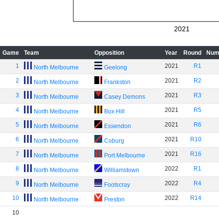
2021
Game
Team
Opposition
Year
Round
Num
1
2021
R1
North Melbourne
Geelong
2
2021
R2
North Melbourne
Frankston
3
2021
R3
North Melbourne
Casey Demons
4
2021
R5
North Melbourne
Box Hill
5
2021
R6
North Melbourne
Essendon
6
2021
R10
North Melbourne
Coburg
7
2021
R16
North Melbourne
Port Melbourne
8
2022
R1
North Melbourne
Williamstown
9
2022
R4
North Melbourne
Footscray
10
2022
R14
North Melbourne
Preston
10