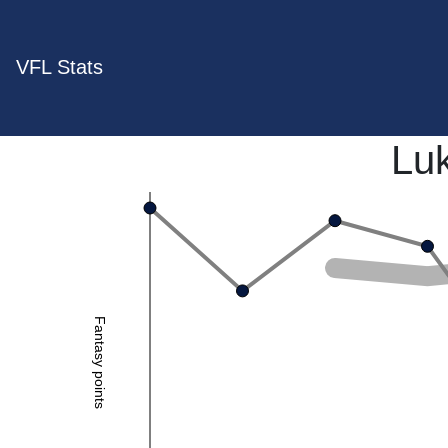
VFL Stats
Lu
Fantasy points