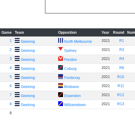
Game
Team
Opposition
Year
Round
Num
1
2021
R1
Geelong
North Melbourne
2
2021
R3
Geelong
Sydney
3
2021
R4
Geelong
Preston
4
2021
R6
Geelong
Coburg
5
2021
R10
Geelong
Footscray
6
2021
R11
Geelong
Brisbane
7
2021
R12
Geelong
Essendon
8
2021
R13
Geelong
Williamstown
8