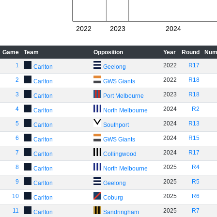
2022
2023
2024
Game
Team
Opposition
Year
Round
Num
1
2022
R17
Carlton
Geelong
2
2022
R18
Carlton
GWS Giants
3
2023
R18
Carlton
Port Melbourne
4
2024
R2
Carlton
North Melbourne
5
2024
R13
Carlton
Southport
6
2024
R15
Carlton
GWS Giants
7
2024
R17
Carlton
Collingwood
8
2025
R4
Carlton
North Melbourne
9
2025
R5
Carlton
Geelong
10
2025
R6
Carlton
Coburg
11
2025
R7
Carlton
Sandringham