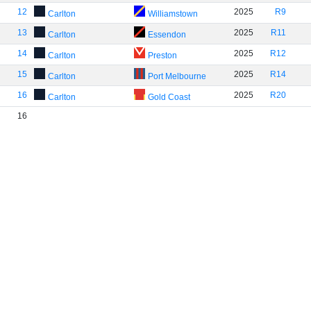
12
2025
R9
Carlton
Williamstown
13
2025
R11
Carlton
Essendon
14
2025
R12
Carlton
Preston
15
2025
R14
Carlton
Port Melbourne
16
2025
R20
Carlton
Gold Coast
16