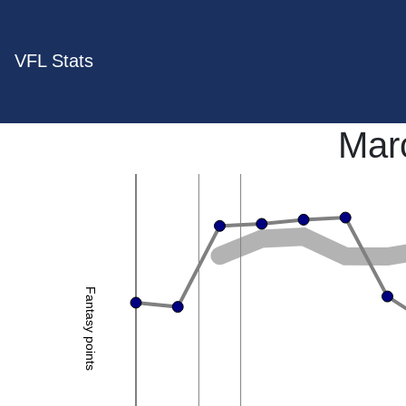
VFL Stats
Marc
Fantasy points