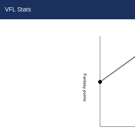
VFL Stats
Fantasy points