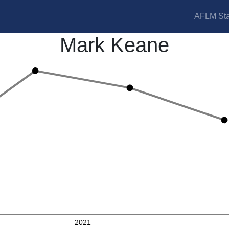
AFLM Sta
Mark Keane
2021