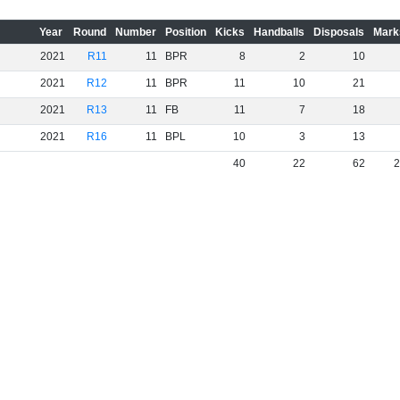
Year
Round
Number
Position
Kicks
Handballs
Disposals
Mark
2021
R11
11
BPR
8
2
10
2021
R12
11
BPR
11
10
21
2021
R13
11
FB
11
7
18
2021
R16
11
BPL
10
3
13
40
22
62
2