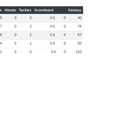
s
Hitouts
Tackles
Scoreboard
Fantasy
5
0
0
0
.
0
0
40
7
0
2
0
.
0
0
76
6
0
2
0
.
0
0
67
4
0
1
0
.
0
0
50
2
0
5
0
.
0
0
233