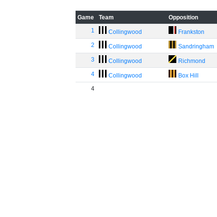
Game
Team
Opposition
1
Collingwood
Frankston
2
Collingwood
Sandringham
3
Collingwood
Richmond
4
Collingwood
Box Hill
4