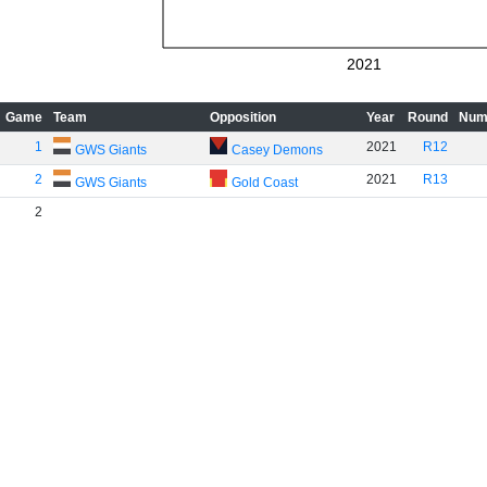
2021
Game
Team
Opposition
Year
Round
Num
1
2021
R12
GWS Giants
Casey Demons
2
2021
R13
GWS Giants
Gold Coast
2