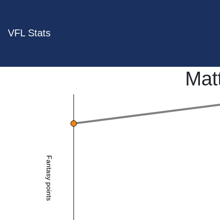
VFL Stats
Mat
Fantasy points