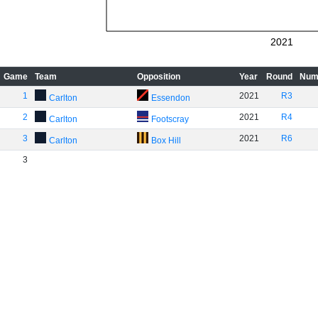
2021
Game
Team
Opposition
Year
Round
Num
1
2021
R3
Carlton
Essendon
2
2021
R4
Carlton
Footscray
3
2021
R6
Carlton
Box Hill
3