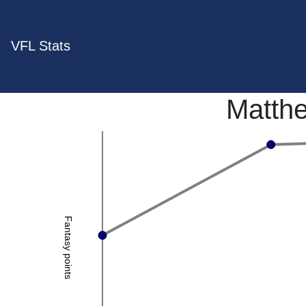
VFL Stats
Matth
Fantasy points