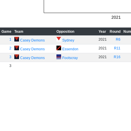
2021
Game
Team
Opposition
Year
Round
Num
1
2021
R6
Casey Demons
Sydney
2
2021
R11
Casey Demons
Essendon
3
2021
R16
Casey Demons
Footscray
3