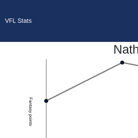
VFL Stats
Nat
Fantasy points