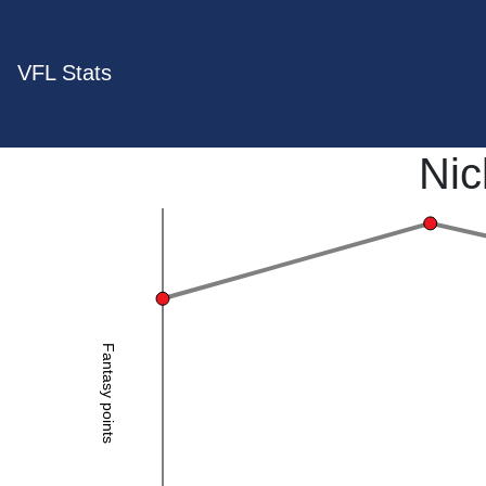
VFL Stats
Nic
Fantasy points