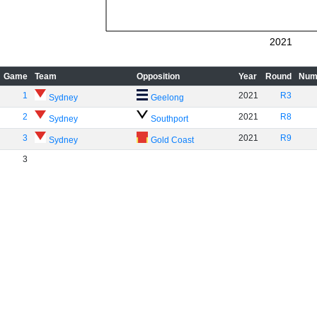
2021
Game
Team
Opposition
Year
Round
Num
1
2021
R3
Sydney
Geelong
2
2021
R8
Sydney
Southport
3
2021
R9
Sydney
Gold Coast
3