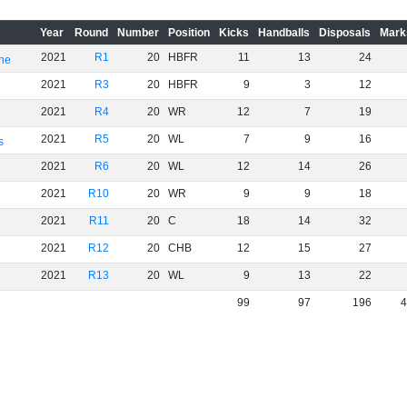
Year
Round
Number
Position
Kicks
Handballs
Disposals
Mark
2021
R1
20
HBFR
11
13
24
rne
2021
R3
20
HBFR
9
3
12
2021
R4
20
WR
12
7
19
2021
R5
20
WL
7
9
16
s
2021
R6
20
WL
12
14
26
2021
R10
20
WR
9
9
18
2021
R11
20
C
18
14
32
2021
R12
20
CHB
12
15
27
2021
R13
20
WL
9
13
22
99
97
196
4