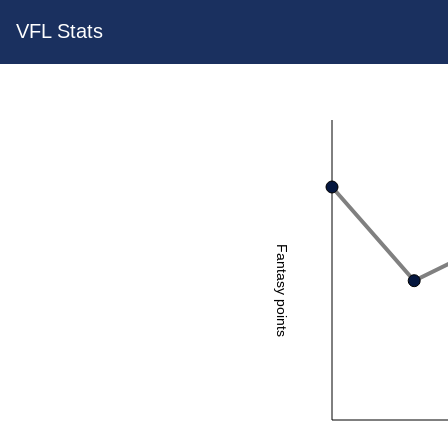
VFL Stats
Fantasy points