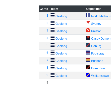
Game
Team
Opposition
1
Geelong
North Melbou
2
Geelong
Sydney
3
Geelong
Preston
4
Geelong
Casey Demon
5
Geelong
Coburg
6
Geelong
Footscray
7
Geelong
Brisbane
8
Geelong
Essendon
9
Geelong
Williamstown
9