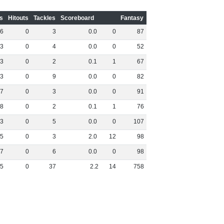
s
Hitouts
Tackles
Scoreboard
Fantasy
6
0
3
0
.
0
0
87
3
0
4
0
.
0
0
52
3
0
2
0
.
1
1
67
3
0
9
0
.
0
0
82
7
0
3
0
.
0
0
91
8
0
2
0
.
1
1
76
3
0
5
0
.
0
0
107
5
0
3
2
.
0
12
98
7
0
6
0
.
0
0
98
5
0
37
2
.
2
14
758