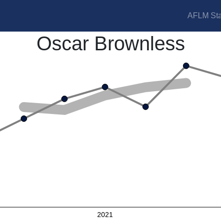
AFLM Sta
Oscar Brownless
2021