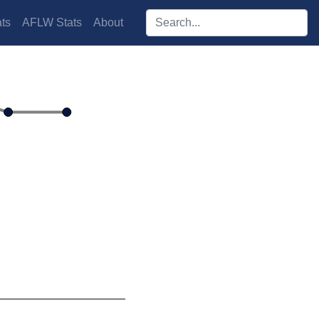
Search players:
ts
AFLW Stats
About