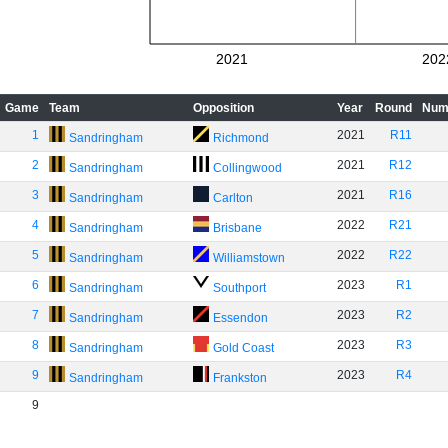
2021
202
Game
Team
Opposition
Year
Round
Num
1
2021
R11
Sandringham
Richmond
2
2021
R12
Sandringham
Collingwood
3
2021
R16
Sandringham
Carlton
4
2022
R21
Sandringham
Brisbane
5
2022
R22
Sandringham
Williamstown
6
2023
R1
Sandringham
Southport
7
2023
R2
Sandringham
Essendon
8
2023
R3
Sandringham
Gold Coast
9
2023
R4
Sandringham
Frankston
9