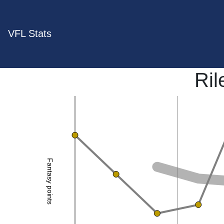
VFL Stats
Ril
Fantasy points