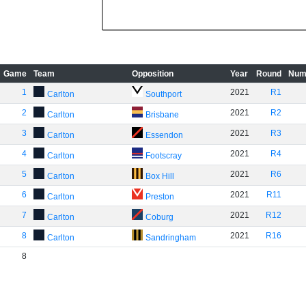
Game
Team
Opposition
Year
Round
Num
1
2021
R1
Carlton
Southport
2
2021
R2
Carlton
Brisbane
3
2021
R3
Carlton
Essendon
4
2021
R4
Carlton
Footscray
5
2021
R6
Carlton
Box Hill
6
2021
R11
Carlton
Preston
7
2021
R12
Carlton
Coburg
8
2021
R16
Carlton
Sandringham
8