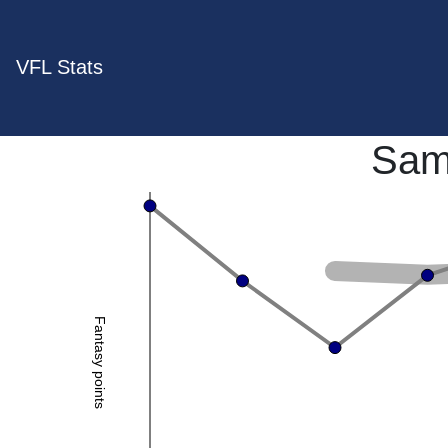
VFL Stats
Sam
Fantasy points