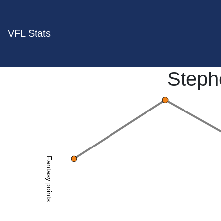
VFL Stats
Steph
Fantasy points