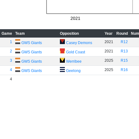
2021
Game
Team
Opposition
Year
Round
Num
1
2021
R12
GWS Giants
Casey Demons
2
2021
R13
GWS Giants
Gold Coast
3
2025
R15
GWS Giants
Werribee
4
2025
R16
GWS Giants
Geelong
4