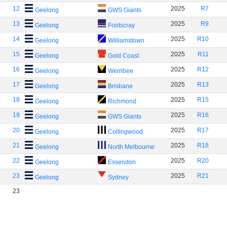
12
2025
R7
Geelong
GWS Giants
13
2025
R9
Geelong
Footscray
14
2025
R10
Geelong
Williamstown
15
2025
R11
Geelong
Gold Coast
16
2025
R12
Geelong
Werribee
17
2025
R13
Geelong
Brisbane
18
2025
R15
Geelong
Richmond
19
2025
R16
Geelong
GWS Giants
20
2025
R17
Geelong
Collingwood
21
2025
R18
Geelong
North Melbourne
22
2025
R20
Geelong
Essendon
23
2025
R21
Geelong
Sydney
23