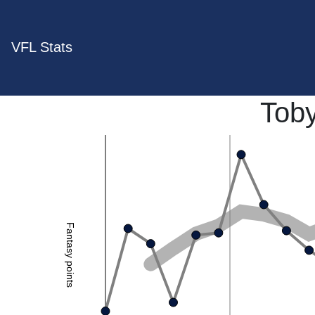
VFL Stats
Tob
Fantasy points