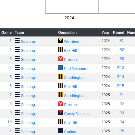
2024
Game
Team
Opposition
Year
Round
Num
1
2024
R1
Geelong
Werribee
2
2024
R2
Geelong
Box Hill
3
2024
R3
Geelong
Preston
4
2024
R13
Geelong
Port Melbourne
5
2024
R14
Geelong
Sandringham
6
2024
R15
Geelong
Box Hill
7
2025
R1
Geelong
Sandringham
8
2025
R2
Geelong
Preston
9
2025
R3
Geelong
Casey Demons
10
2025
R4
Geelong
Box Hill
11
2025
R5
Geelong
Carlton