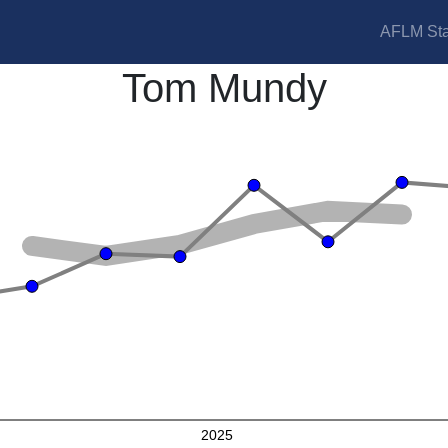
AFLM Sta
Tom Mundy
2025