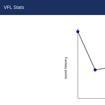
VFL Stats
Fantasy points