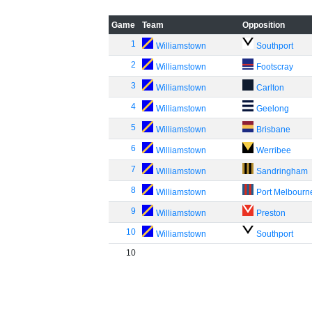
Game
Team
Opposition
1
Williamstown
Southport
2
Williamstown
Footscray
3
Williamstown
Carlton
4
Williamstown
Geelong
5
Williamstown
Brisbane
6
Williamstown
Werribee
7
Williamstown
Sandringham
8
Williamstown
Port Melbourn
9
Williamstown
Preston
10
Williamstown
Southport
10