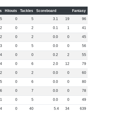
s
Hitouts
Tackles
Scoreboard
Fantasy
5
0
5
3
.
1
19
96
2
0
2
0
.
1
1
41
2
0
2
0
.
0
0
45
3
0
5
0
.
0
0
56
4
0
0
0
.
2
2
55
4
0
6
2
.
0
12
79
2
0
2
0
.
0
0
60
5
0
6
0
.
0
0
80
6
0
7
0
.
0
0
78
1
0
5
0
.
0
0
49
4
0
40
5
.
4
34
639