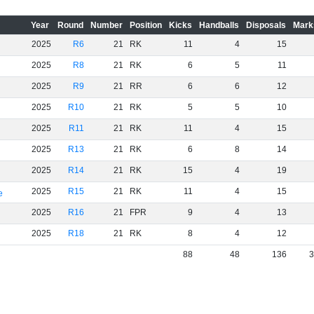
Year
Round
Number
Position
Kicks
Handballs
Disposals
Mark
2025
R6
21
RK
11
4
15
2025
R8
21
RK
6
5
11
2025
R9
21
RR
6
6
12
2025
R10
21
RK
5
5
10
2025
R11
21
RK
11
4
15
2025
R13
21
RK
6
8
14
2025
R14
21
RK
15
4
19
2025
R15
21
RK
11
4
15
e
2025
R16
21
FPR
9
4
13
2025
R18
21
RK
8
4
12
88
48
136
3