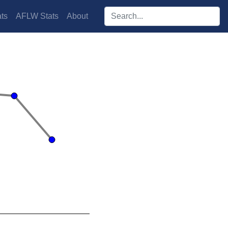
Search players:
ts
AFLW Stats
About