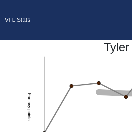
VFL Stats
Tyle
Fantasy points