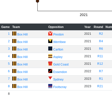
2021
Game
Team
Opposition
Year
Round
Num
1
2021
R2
Box Hill
Preston
2
2021
R4
Box Hill
Werribee
3
2021
R6
Box Hill
Carlton
4
2021
R11
Box Hill
Aspley
5
2021
R12
Box Hill
Gold Coast
6
2022
R7
Box Hill
Essendon
7
2023
R1
Box Hill
Sydney
8
2023
R21
Box Hill
Footscray
8