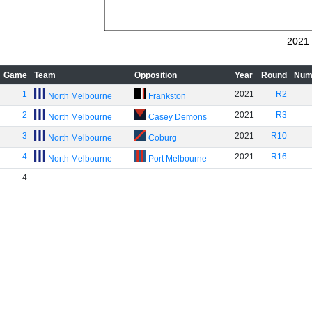
2021
Game
Team
Opposition
Year
Round
Num
1
2021
R2
North Melbourne
Frankston
2
2021
R3
North Melbourne
Casey Demons
3
2021
R10
North Melbourne
Coburg
4
2021
R16
North Melbourne
Port Melbourne
4