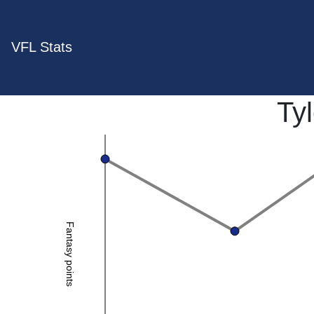
VFL Stats
Ty
Fantasy points