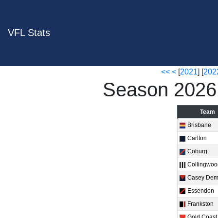
VFL Stats
<<
<
[
2021
] [
202
Season 2026
Team
Brisbane
Carlton
Coburg
Collingwo
Casey De
Essendon
Frankston
Gold Coast