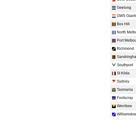
Geelong
GWS Giant
Box Hill
North Melb
Port Melbo
Richmond
Sandringh
Southport
St Kilda
Sydney
Tasmania
Footscray
Werribee
Williamsto