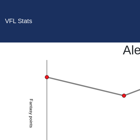
VFL Stats
Ale
Fantasy points