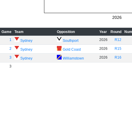
2026
Game
Team
Opposition
Year
Round
Num
1
2026
R12
Sydney
Southport
2
2026
R15
Sydney
Gold Coast
3
2026
R16
Sydney
Williamstown
3