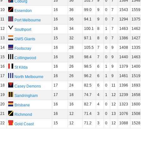
9
16
36
102.7
9
0
7
1384
1348
Coburg
10
16
36
99.0
9
0
7
1543
1559
Essendon
11
16
36
94.1
9
0
7
1294
1375
Port Melbourne
12
16
34
100.1
8
1
7
1463
1462
Southport
13
15
32
97.1
8
0
7
1386
1427
GWS Giants
14
16
28
105.5
7
0
9
1408
1335
Footscray
15
16
28
98.4
7
0
9
1440
1463
Collingwood
16
16
26
98.5
6
1
9
1379
1400
St Kilda
17
16
26
96.2
6
1
9
1461
1519
North Melbourne
18
17
24
82.5
6
0
11
1396
1693
Casey Demons
19
17
18
74.7
4
1
12
1239
1658
Sandringham
20
16
16
82.7
4
0
12
1323
1600
Brisbane
21
16
12
71.4
3
0
13
1076
1508
Richmond
22
15
12
71.2
3
0
12
1088
1528
Gold Coast