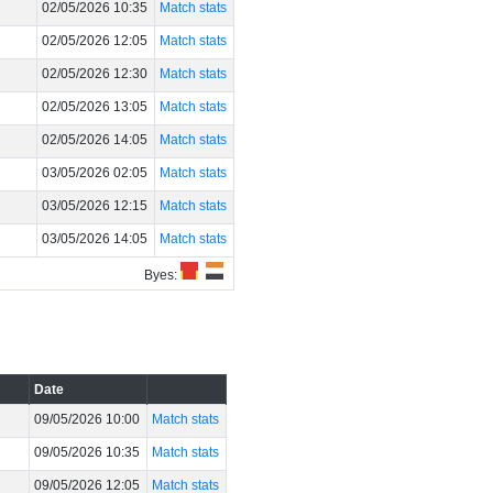
02/05/2026 10:35
Match stats
02/05/2026 12:05
Match stats
02/05/2026 12:30
Match stats
02/05/2026 13:05
Match stats
02/05/2026 14:05
Match stats
03/05/2026 02:05
Match stats
03/05/2026 12:15
Match stats
03/05/2026 14:05
Match stats
Byes:
Date
09/05/2026 10:00
Match stats
09/05/2026 10:35
Match stats
09/05/2026 12:05
Match stats