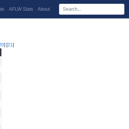
Search players:
ts
AFLW Stats
About
20
] [
21
]