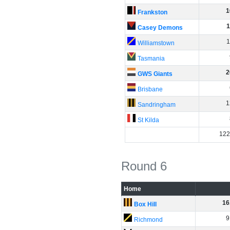
1
Frankston
1
Casey Demons
1
Williamstown
Tasmania
2
GWS Giants
Brisbane
1
Sandringham
St Kilda
122
Round 6
Home
16
Box Hill
9
Richmond