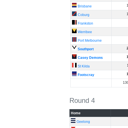
Brisbane
Coburg
Frankston
Werribee
Port Melbourne
Southport
Casey Demons
St Kilda
Footscray
13
Round 4
Home
Geelong