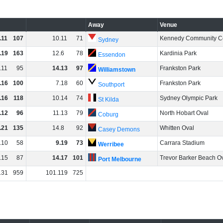
Away
Venue
.
11
107
10
.
11
71
Kennedy Community C
Sydney
.
19
163
12
.
6
78
Kardinia Park
Essendon
.
11
95
14
.
13
97
Frankston Park
Williamstown
.
16
100
7
.
18
60
Frankston Park
Southport
.
16
118
10
.
14
74
Sydney Olympic Park
St Kilda
.
12
96
11
.
13
79
North Hobart Oval
Coburg
.
21
135
14
.
8
92
Whitten Oval
Casey Demons
.
10
58
9
.
19
73
Carrara Stadium
Werribee
.
15
87
14
.
17
101
Trevor Barker Beach O
Port Melbourne
131
959
101
.
119
725