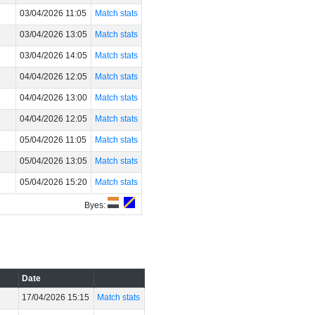
03/04/2026 11:05
Match stats
03/04/2026 13:05
Match stats
03/04/2026 14:05
Match stats
04/04/2026 12:05
Match stats
04/04/2026 13:00
Match stats
04/04/2026 12:05
Match stats
05/04/2026 11:05
Match stats
05/04/2026 13:05
Match stats
05/04/2026 15:20
Match stats
Byes:
Date
17/04/2026 15:15
Match stats