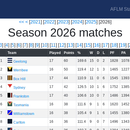
AFLM Sta
<<
<
[
2021
] [
2022
] [
2023
] [
2024
] [
2025
] [2026]
Season 2026 matches
3
] [
4
] [
5
] [
6
] [
7
] [
8
] [
9
] [
10
] [
11
] [
12
] [
13
] [
14
] [
15
] [
16
] [
17
] [
18
] [
19
] [
Team
Played
Points
%
W
D
L
PF
PA
1
17
60
169.6
15
0
2
1828
1078
Geelong
2
16
50
119.4
12
1
3
1465
1227
Werribee
3
17
44
110.9
11
0
6
1545
1393
Box Hill
4
17
42
126.5
10
1
6
1752
1385
Sydney
5
17
40
106.6
10
0
7
1486
1394
Frankston
6
16
38
111.6
9
1
6
1620
1452
Tasmania
7
16
38
105.4
9
1
6
1455
1380
Williamstown
8
16
36
111.4
9
0
7
1496
1343
Carlton