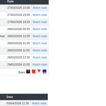
Date
27/03/2026 15:00
Match stats
27/03/2026 19:05
Match stats
27/03/2026 19:35
Match stats
28/03/2026 00:05
Match stats
Oval
28/03/2026 12:05
Match stats
28/03/2026 01:05
Match stats
28/03/2026 11:05
Match stats
28/03/2026 12:35
Match stats
29/03/2026 11:05
Match stats
Byes:
Date
03/04/2026 11:30
Match stats