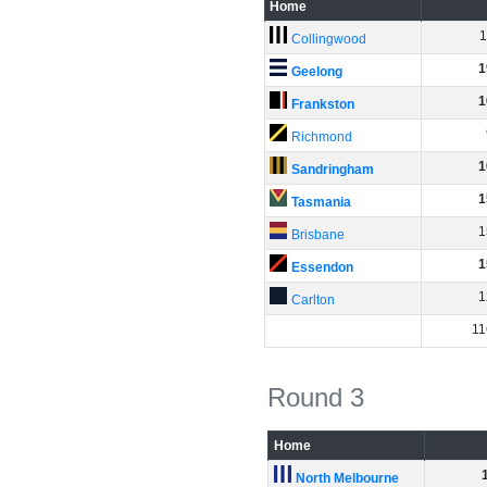
Home
1
Collingwood
1
Geelong
1
Frankston
Richmond
1
Sandringham
1
Tasmania
1
Brisbane
1
Essendon
1
Carlton
11
Round 3
Home
North Melbourne