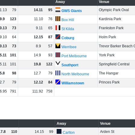
Away
Venue
1
.
13
79
14
.
11
95
Olympic Park Oval
GWS Giants
9
.
9
123
11
.
10
76
Kardinia Park
Box Hill
0
.
13
73
9
.
11
65
Frankston Park
St Kilda
9
.
10
64
12
.
15
87
Holm Park
Coburg
0
.
13
73
8
.
9
57
Trevor Barker Beach 
Werribee
5
.
11
101
14
.
9
93
York Park
Port Melbourne
5
.
11
101
19
.
8
122
Springfield Central
Southport
5
.
8
98
12
.
7
79
The Hangar
North Melbourne
2
.
7
79
12
.
12
84
Princes Park
Williamstown
6
.
95
791
111
.
92
758
Away
Venue
17
.
8
110
14
.
15
99
Arden St
Carlton