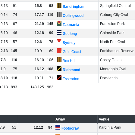
13
.
13
91
15
.
8
98
Springfield Central
Sandringham
10
.
14
74
17
.
17
119
Coburg City Oval
Collingwood
9
.
13
67
21
.
19
145
Frankston Park
Tasmania
6
.
10
46
12
.
18
90
Chirnside Park
Geelong
7
.
15
57
12
.
6
78
North Port Oval
Sydney
22
.
13
145
10
.
9
69
Fankhauser Reserve
Gold Coast
17
.
8
110
16
.
10
106
Casey Fields
Box Hill
11
.
9
75
16
.
12
108
Moorabbin Oval
Richmond
18
.
10
118
10
.
11
71
Docklands
Essendon
0
.
113
893
143
.
125
983
Away
Venue
7
.
9
51
12
.
12
84
Kardinia Park
Footscray