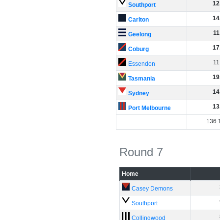
12
Southport
14
Carlton
11
Geelong
17
Coburg
11
Essendon
19
Tasmania
14
Sydney
13
Port Melbourne
136
.
Round 7
Home
Casey Demons
Southport
Collingwood