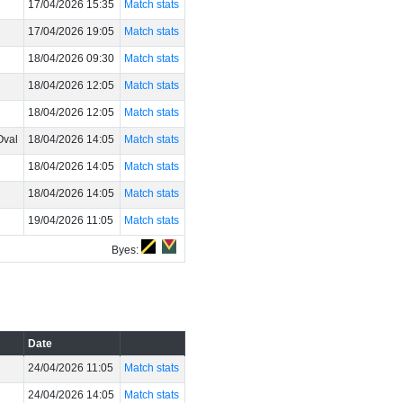
17/04/2026 15:35
Match stats
17/04/2026 19:05
Match stats
18/04/2026 09:30
Match stats
18/04/2026 12:05
Match stats
18/04/2026 12:05
Match stats
Oval
18/04/2026 14:05
Match stats
18/04/2026 14:05
Match stats
18/04/2026 14:05
Match stats
19/04/2026 11:05
Match stats
Byes:
Date
24/04/2026 11:05
Match stats
24/04/2026 14:05
Match stats