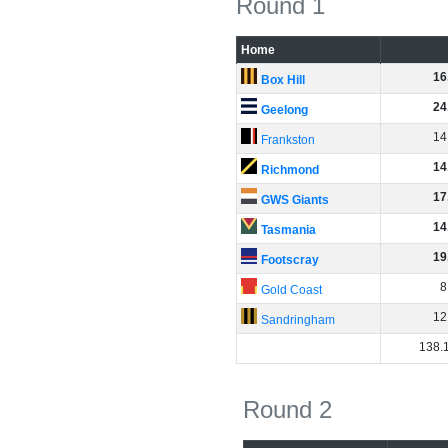
Round 1
Home
16
Box Hill
24
Geelong
14
Frankston
14
Richmond
17
GWS Giants
14
Tasmania
19
Footscray
8
Gold Coast
12
Sandringham
138
.
Round 2