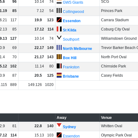
5
.
6
96
10
.
14
74
SCG
GWS Giants
1
.
19
85
7
.
12
54
Princes Park
Collingwood
6
.
21
117
19
.
9
123
Carrara Stadium
Essendon
2
.
13
85
17
.
12
114
Coburg City Oval
St Kilda
9
.
13
127
10
.
14
74
Williamstown Ground
Southport
0
.
9
69
22
.
17
149
Trevor Barker Beach 
North Melbourne
1
.
4
70
21
.
17
143
North Port Oval
Box Hill
5
.
12
102
11
.
14
80
Chirnside Park
Frankston
3
.
9
87
20
.
5
125
Casey Fields
Brisbane
.
115
889
149
.
126
1020
Away
Venue
2
.
9
81
22
.
8
140
Whitten Oval
Sydney
7
.
12
114
15
.
13
103
Olympic Park Oval
Essendon