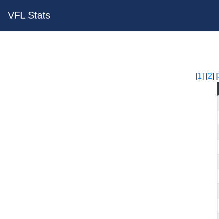
VFL Stats
[
1
] [
2
] [