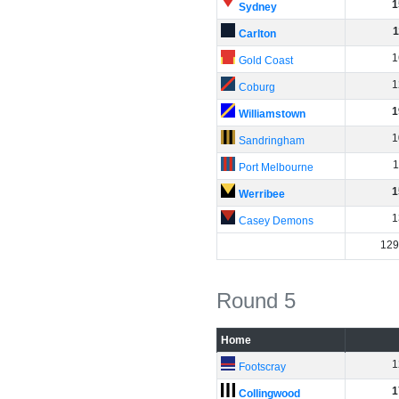
1
Sydney
1
Carlton
1
Gold Coast
1
Coburg
1
Williamstown
1
Sandringham
1
Port Melbourne
1
Werribee
1
Casey Demons
129
Round 5
Home
1
Footscray
1
Collingwood