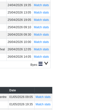
24/04/2026 19:35
Match stats
25/04/2026 13:05
Match stats
25/04/2026 19:05
Match stats
25/04/2026 09:10
Match stats
26/04/2026 09:30
Match stats
26/04/2026 10:00
Match stats
Oval
26/04/2026 12:05
Match stats
26/04/2026 14:05
Match stats
Byes:
Date
entre
01/05/2026 09:05
Match stats
01/05/2026 19:35
Match stats