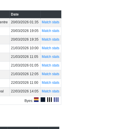
Date
entre
20/03/2026 01:35
Match stats
20/03/2026 19:05
Match stats
20/03/2026 19:35
Match stats
21/03/2026 10:00
Match stats
21/03/2026 11:05
Match stats
21/03/2026 01:05
Match stats
21/03/2026 12:05
Match stats
22/03/2026 11:00
Match stats
val
22/03/2026 14:05
Match stats
Byes: