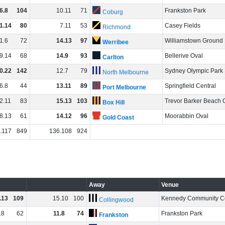
6
.
8
104
10
.
11
71
Frankston Park
Coburg
1
.
14
80
7
.
11
53
Casey Fields
Richmond
1
.
6
72
14
.
13
97
Williamstown Ground
Werribee
9
.
14
68
14
.
9
93
Bellerive Oval
Carlton
0
.
22
142
12
.
7
79
Sydney Olympic Park
North Melbourne
6
.
8
44
13
.
11
89
Springfield Central
Port Melbourne
2
.
11
83
15
.
13
103
Trevor Barker Beach 
Box Hill
8
.
13
61
14
.
12
96
Moorabbin Oval
Gold Coast
.
117
849
136
.
108
924
Away
Venue
.
13
109
15
.
10
100
Kennedy Community C
Collingwood
.
8
62
11
.
8
74
Frankston Park
Frankston