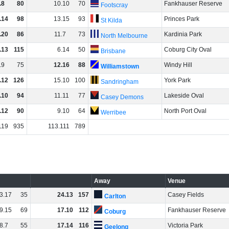
.
8
80
10
.
10
70
Fankhauser Reserve
Footscray
.
14
98
13
.
15
93
Princes Park
St Kilda
.
20
86
11
.
7
73
Kardinia Park
North Melbourne
.
13
115
6
.
14
50
Coburg City Oval
Brisbane
.
9
75
12
.
16
88
Windy Hill
Williamstown
.
12
126
15
.
10
100
York Park
Sandringham
.
10
94
11
.
11
77
Lakeside Oval
Casey Demons
.
12
90
9
.
10
64
North Port Oval
Werribee
119
935
113
.
111
789
Away
Venue
3
.
17
35
24
.
13
157
Casey Fields
Carlton
9
.
15
69
17
.
10
112
Fankhauser Reserve
Coburg
8
.
7
55
17
.
14
116
Victoria Park
Geelong