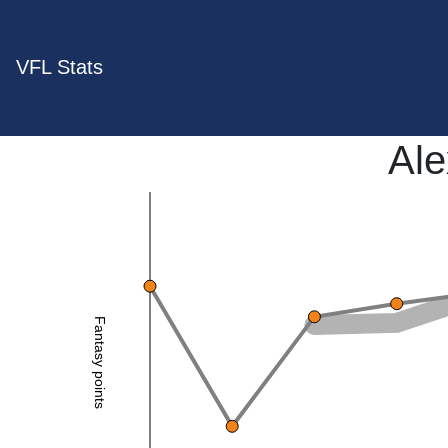
VFL Stats
Al
Fantasy points