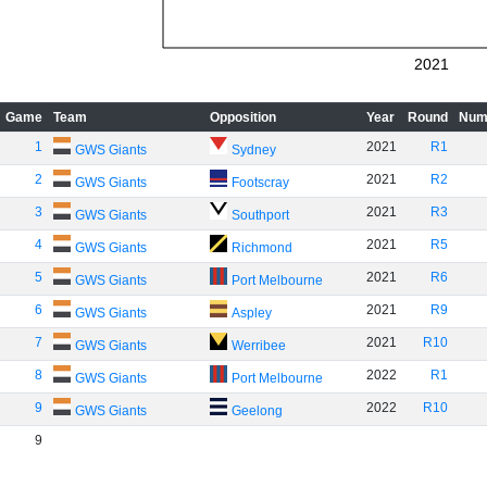
2021
Game
Team
Opposition
Year
Round
Num
1
2021
R1
GWS Giants
Sydney
2
2021
R2
GWS Giants
Footscray
3
2021
R3
GWS Giants
Southport
4
2021
R5
GWS Giants
Richmond
5
2021
R6
GWS Giants
Port Melbourne
6
2021
R9
GWS Giants
Aspley
7
2021
R10
GWS Giants
Werribee
8
2022
R1
GWS Giants
Port Melbourne
9
2022
R10
GWS Giants
Geelong
9