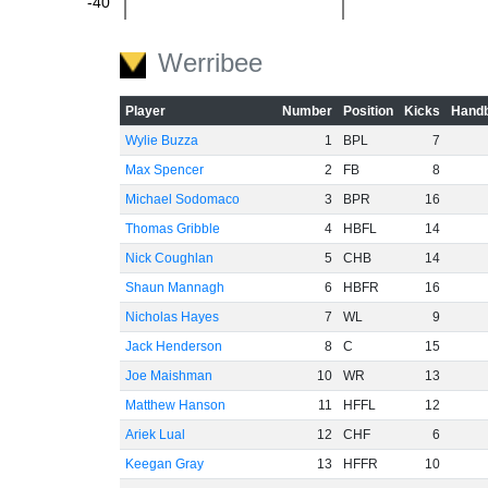
-40
-60
Werribee
Player
Number
Position
Kicks
Handb
Wylie Buzza
1
BPL
7
Max Spencer
2
FB
8
Michael Sodomaco
3
BPR
16
Thomas Gribble
4
HBFL
14
Nick Coughlan
5
CHB
14
Shaun Mannagh
6
HBFR
16
Nicholas Hayes
7
WL
9
Jack Henderson
8
C
15
Joe Maishman
10
WR
13
Matthew Hanson
11
HFFL
12
Ariek Lual
12
CHF
6
Keegan Gray
13
HFFR
10