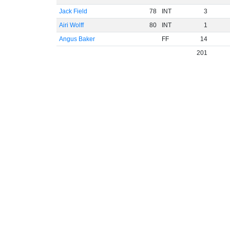
Jack Field
78
INT
3
Airi Wolff
80
INT
1
Angus Baker
FF
14
201