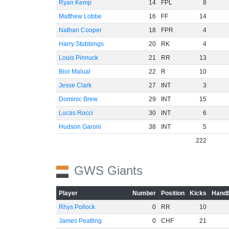
Ryan Kemp
14
FPL
8
Matthew Lobbe
16
FF
14
Nathan Cooper
18
FPR
4
Harry Stubbings
20
RK
4
Louis Pinnuck
21
RR
13
Bior Malual
22
R
10
Jesse Clark
27
INT
3
Dominic Brew
29
INT
15
Lucas Rocci
30
INT
6
Hudson Garoni
38
INT
5
222
GWS Giants
Player
Number
Position
Kicks
Handb
Rhys Pollock
0
RR
10
James Peatling
0
CHF
21