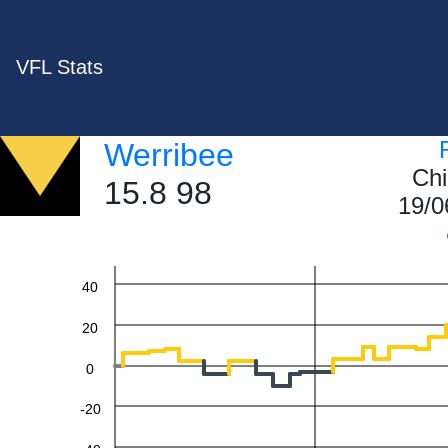
VFL Stats
Werribee
Chi
15.8 98
19/0
60
40
20
0
-20