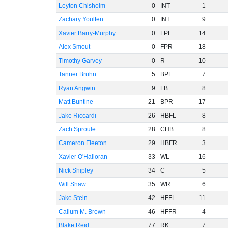
Leyton Chisholm
0
INT
1
Zachary Youlten
0
INT
9
Xavier Barry-Murphy
0
FPL
14
Alex Smout
0
FPR
18
Timothy Garvey
0
R
10
Tanner Bruhn
5
BPL
7
Ryan Angwin
9
FB
8
Matt Buntine
21
BPR
17
Jake Riccardi
26
HBFL
8
Zach Sproule
28
CHB
8
Cameron Fleeton
29
HBFR
3
Xavier O'Halloran
33
WL
16
Nick Shipley
34
C
5
Will Shaw
35
WR
6
Jake Stein
42
HFFL
11
Callum M. Brown
46
HFFR
4
Blake Reid
77
RK
7