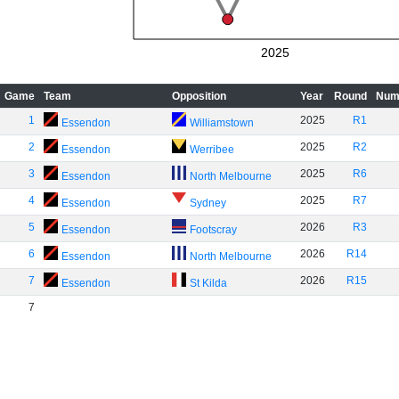
2025
Game
Team
Opposition
Year
Round
Num
1
2025
R1
Essendon
Williamstown
2
2025
R2
Essendon
Werribee
3
2025
R6
Essendon
North Melbourne
4
2025
R7
Essendon
Sydney
5
2026
R3
Essendon
Footscray
6
2026
R14
Essendon
North Melbourne
7
2026
R15
Essendon
St Kilda
7