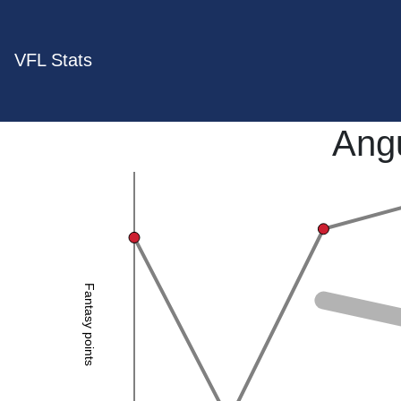
VFL Stats
Ang
Fantasy points