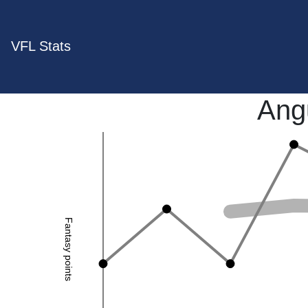
VFL Stats
Ang
Fantasy points