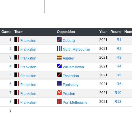
Game
Team
Opposition
Year
Round
Num
1
2021
R1
Frankston
Coburg
2
2021
R2
Frankston
North Melbourne
3
2021
R3
Frankston
Aspley
4
2021
R4
Frankston
Williamstown
5
2021
R5
Frankston
Essendon
6
2021
R6
Frankston
Footscray
7
2021
R10
Frankston
Preston
8
2021
R13
Frankston
Port Melbourne
8